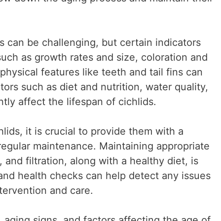
s can be challenging, but certain indicators
such as growth rates and size, coloration and
physical features like teeth and tail fins can
tors such as diet and nutrition, water quality,
tly affect the lifespan of cichlids.
lids, it is crucial to provide them with a
regular maintenance. Maintaining appropriate
and filtration, along with a healthy diet, is
 and health checks can help detect any issues
ntervention and care.
 aging signs, and factors affecting the age of