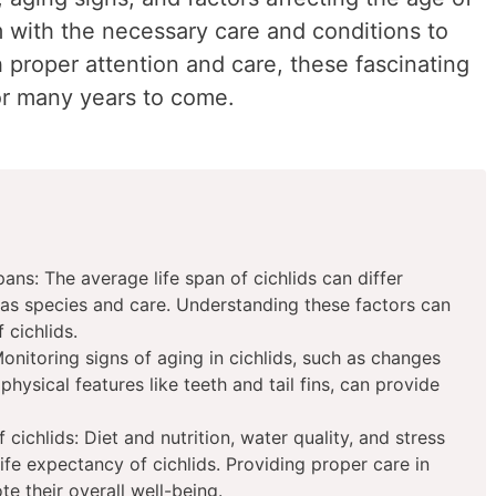
m with the necessary care and conditions to
h proper attention and care, these fascinating
for many years to come.
pans: The average life span of cichlids can differ
as species and care. Understanding these factors can
 cichlids.
Monitoring signs of aging in cichlids, such as changes
 physical features like teeth and tail fins, can provide
 cichlids: Diet and nutrition, water quality, and stress
 life expectancy of cichlids. Providing proper care in
e their overall well-being.