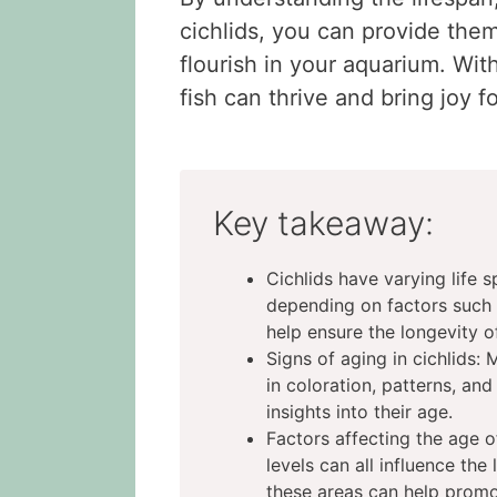
cichlids, you can provide the
flourish in your aquarium. Wit
fish can thrive and bring joy 
Key takeaway:
Cichlids have varying life s
depending on factors such 
help ensure the longevity of
Signs of aging in cichlids: 
in coloration, patterns, and
insights into their age.
Factors affecting the age of
levels can all influence the
these areas can help promot