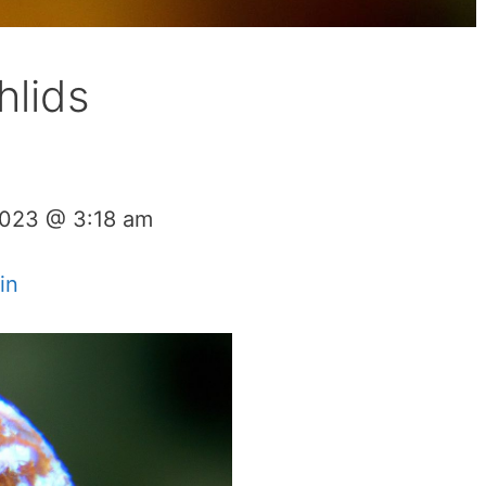
hlids
2023 @ 3:18 am
in