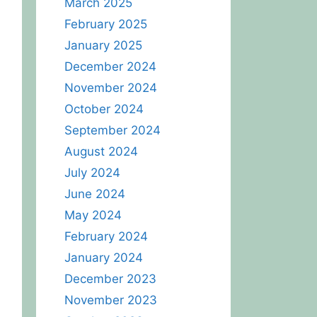
March 2025
February 2025
January 2025
December 2024
November 2024
October 2024
September 2024
August 2024
July 2024
June 2024
May 2024
February 2024
January 2024
December 2023
November 2023