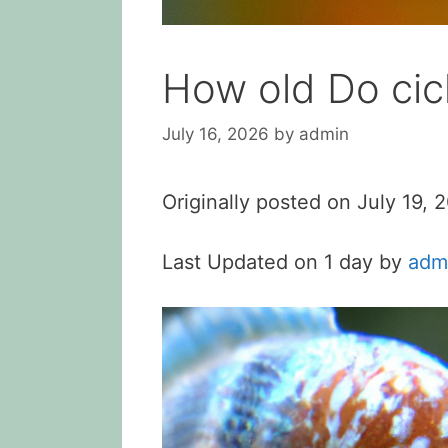
How old Do cic
July 16, 2026
by
admin
Originally posted on
July 19, 
Last Updated on 1 day by
adm