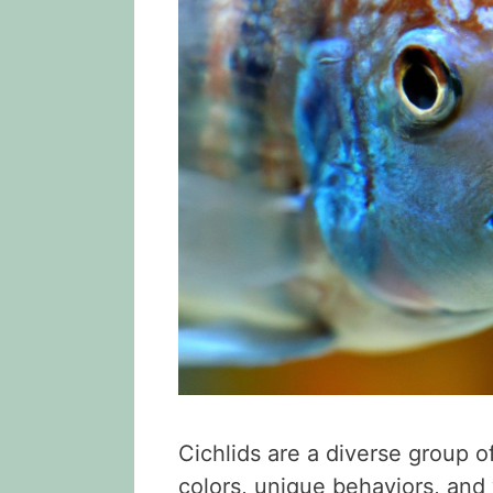
Cichlids are a diverse group o
colors, unique behaviors, and