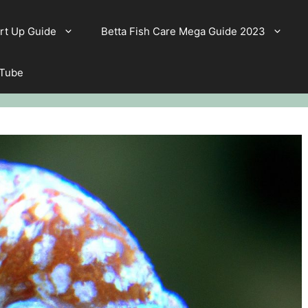
rt Up Guide
Betta Fish Care Mega Guide 2023
 Tube