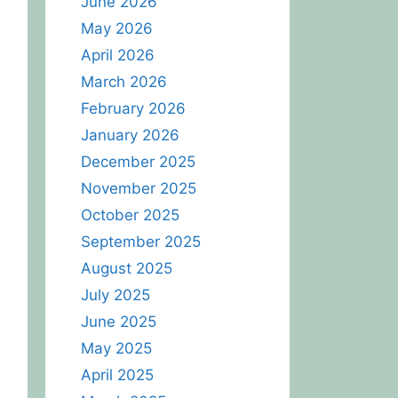
June 2026
May 2026
April 2026
March 2026
February 2026
January 2026
December 2025
November 2025
October 2025
September 2025
August 2025
July 2025
June 2025
May 2025
April 2025