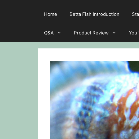
Home
Betta Fish Introduction
Sta
Q&A
Product Review
You