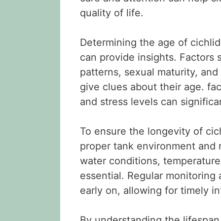
quality of life.
Determining the age of cichlid
can provide insights. Factors 
patterns, sexual maturity, and 
give clues about their age. fac
and stress levels can significan
To ensure the longevity of cich
proper tank environment and 
water conditions, temperature, 
essential. Regular monitoring
early on, allowing for timely i
By understanding the lifespan,