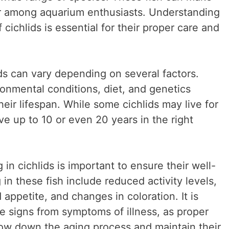
ar among aquarium enthusiasts. Understanding
 cichlids is essential for their proper care and
ds can vary depending on several factors.
ronmental conditions, diet, and genetics
their lifespan. While some cichlids may live for
ve up to 10 or even 20 years in the right
in cichlids is important to ensure their well-
n these fish include reduced activity levels,
ppetite, and changes in coloration. It is
se signs from symptoms of illness, as proper
low down the aging process and maintain their