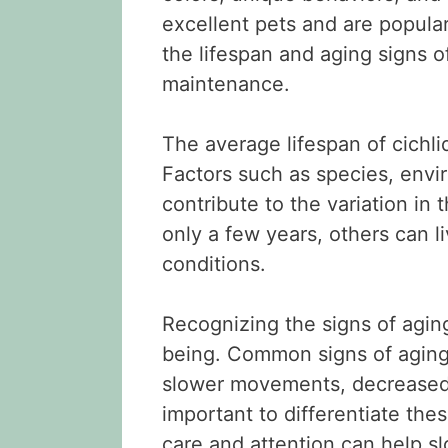
excellent pets and are popul
the lifespan and aging signs of
maintenance.
The average lifespan of cichli
Factors such as species, envi
contribute to the variation in 
only a few years, others can li
conditions.
Recognizing the signs of aging 
being. Common signs of aging i
slower movements, decreased a
important to differentiate the
care and attention can help s