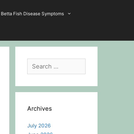
Betta Fish Disease Symptoms
Search
for:
Archives
July 2026