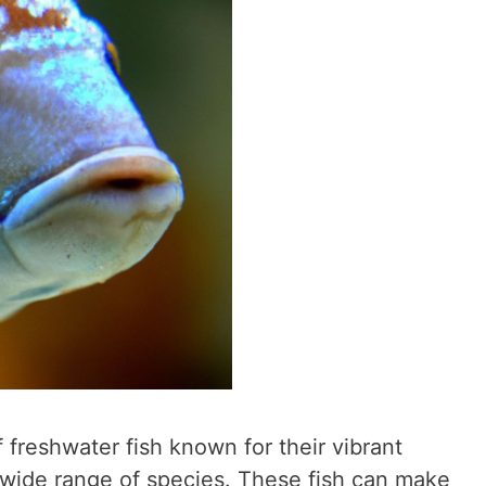
f freshwater fish known for their vibrant
 wide range of species. These fish can make