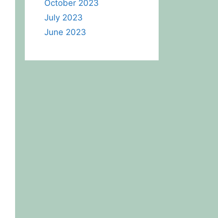
October 2023
July 2023
June 2023