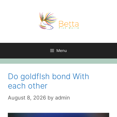
Skip
to
content
Menu
Do goldfIsh bond With
each other
August 8, 2026
by
admin