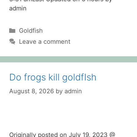
admin
Categories
Goldfish
Leave a comment
Do frogs kill goldfIsh
August 8, 2026
by
admin
Originally posted on July 19, 2023 @