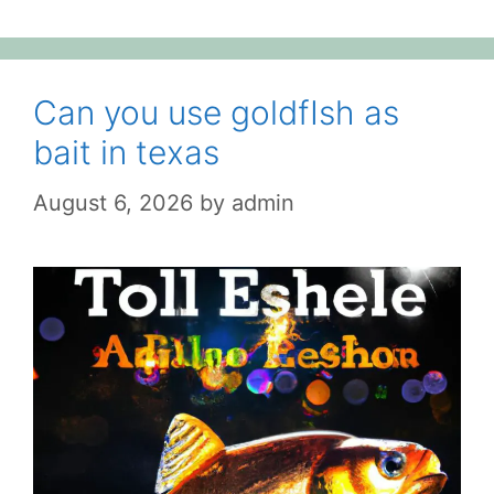
Can you use goldfIsh as
bait in texas
August 6, 2026
by
admin