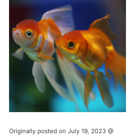
Originally posted on July 19, 2023 @