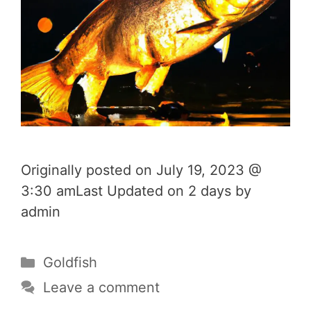
Originally posted on July 19, 2023 @
3:30 amLast Updated on 2 days by
admin
Categories
Goldfish
Leave a comment