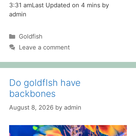
3:31 amLast Updated on 4 mins by
admin
Categories
Goldfish
Leave a comment
Do goldfIsh have
backbones
August 8, 2026
by
admin