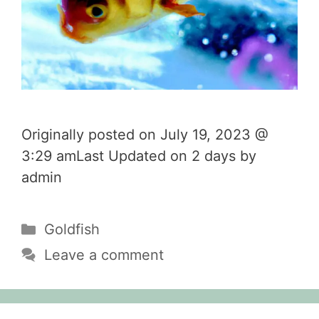
Originally posted on July 19, 2023 @
3:29 amLast Updated on 2 days by
admin
Categories
Goldfish
Leave a comment