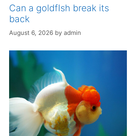
Can a goldfIsh break its
back
August 6, 2026
by
admin