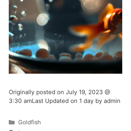
Originally posted on July 19, 2023 @
3:30 amLast Updated on 1 day by admin
Categories
Goldfish