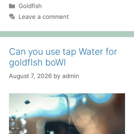
Categories
Goldfish
Leave a comment
Can you use tap Water for
goldfIsh boWl
August 7, 2026
by
admin