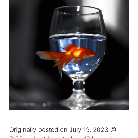
Originally posted on July 19, 2023 @