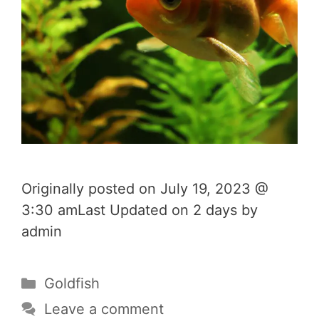
Originally posted on July 19, 2023 @
3:30 amLast Updated on 2 days by
admin
Categories
Goldfish
Leave a comment