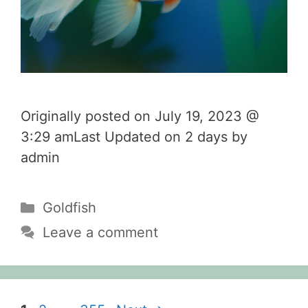
Originally posted on July 19, 2023 @
3:29 amLast Updated on 2 days by
admin
Categories
Goldfish
Leave a comment