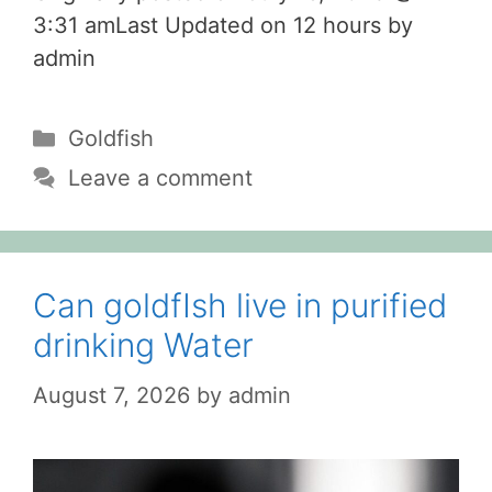
3:31 amLast Updated on 12 hours by
admin
Categories
Goldfish
Leave a comment
Can goldfIsh live in purified
drinking Water
August 7, 2026
by
admin