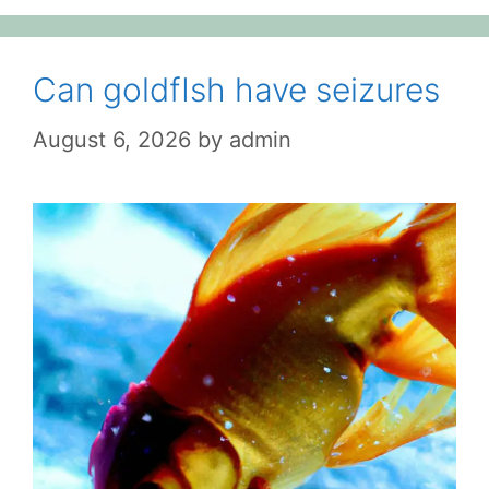
Can goldfIsh have seizures
August 6, 2026
by
admin