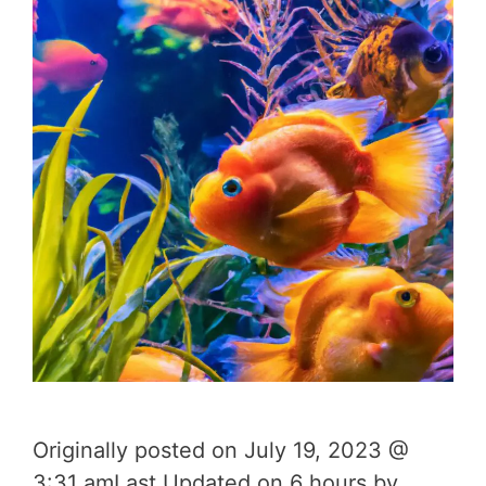
Originally posted on July 19, 2023 @
3:31 amLast Updated on 6 hours by