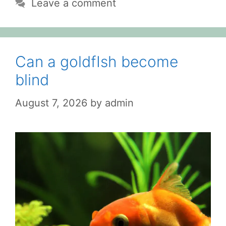
Leave a comment
Can a goldfIsh become
blind
August 7, 2026
by
admin