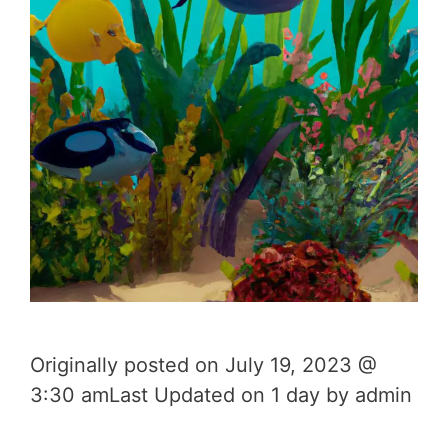
Originally posted on July 19, 2023 @
3:30 amLast Updated on 1 day by admin