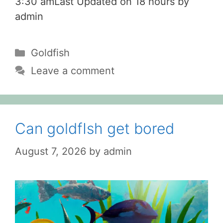
3:30 amLast Updated on 18 hours by
admin
Categories
Goldfish
Leave a comment
Can goldfIsh get bored
August 7, 2026
by
admin