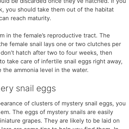
uld be discarded once they’ve hatched. If you
nk, you should take them out of the habitat
 can reach maturity.
m in the female’s reproductive tract. The
the female snail lays one or two clutches per
 don’t hatch after two to four weeks, then
t to take care of infertile snail eggs right away,
 the ammonia level in the water.
ery snail eggs
earance of clusters of mystery snail eggs, you
m. The eggs of mystery snails are easily
iniature grapes. They are likely to be laid on