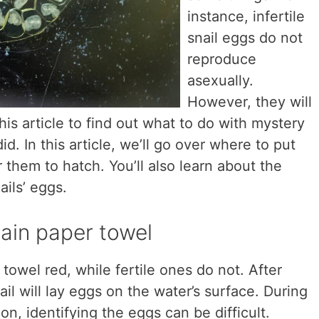
instance, infertile
snail eggs do not
reproduce
asexually.
However, they will
his article to find out what to do with mystery
id. In this article, we’ll go over where to put
 them to hatch. You’ll also learn about the
ails’ eggs.
stain paper towel
r towel red, while fertile ones do not. After
il will lay eggs on the water’s surface. During
on, identifying the eggs can be difficult.