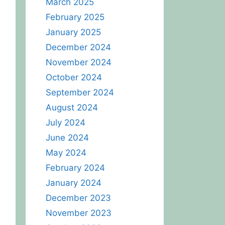
March 2025
February 2025
January 2025
December 2024
November 2024
October 2024
September 2024
August 2024
July 2024
June 2024
May 2024
February 2024
January 2024
December 2023
November 2023