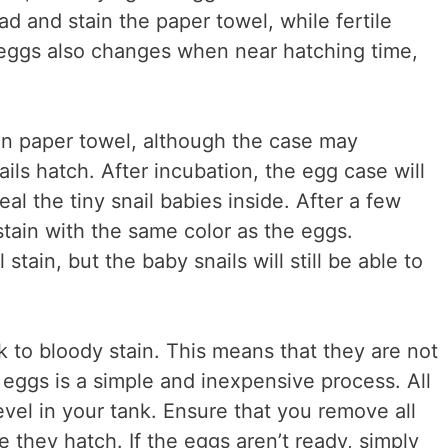
bad and stain the paper towel, while fertile
e eggs also changes when near hatching time,
tain paper towel, although the case may
ils hatch. After incubation, the egg case will
l the tiny snail babies inside. After a few
stain with the same color as the eggs.
stain, but the baby snails will still be able to
k to bloody stain. This means that they are not
l eggs is a simple and inexpensive process. All
vel in your tank. Ensure that you remove all
e they hatch. If the eggs aren’t ready, simply