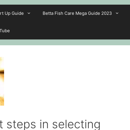
rt Up Guide
Betta Fish Care Mega Guide 2023
 Tube
 steps in selecting