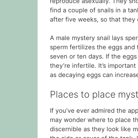
reproduce asexually. They sho
find a couple of snails in a ta
after five weeks, so that they
A male mystery snail lays sper
sperm fertilizes the eggs and 
seven or ten days. If the eggs
they’re infertile. It’s importan
as decaying eggs can increase
Places to place myst
If you’ve ever admired the app
may wonder where to place the
discernible as they look like m