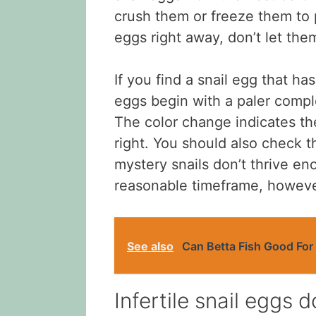
crush them or freeze them to p
eggs right away, don’t let the
If you find a snail egg that ha
eggs begin with a paler compl
The color change indicates the
right. You should also check t
mystery snails don’t thrive eno
reasonable timeframe, however
See also
Can Betta Fish Good For
Infertile snail eggs 