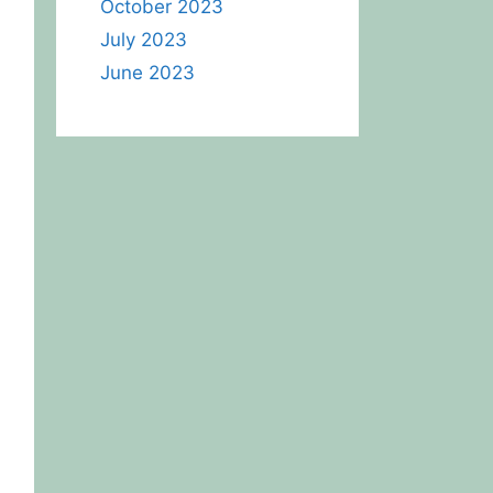
October 2023
July 2023
June 2023