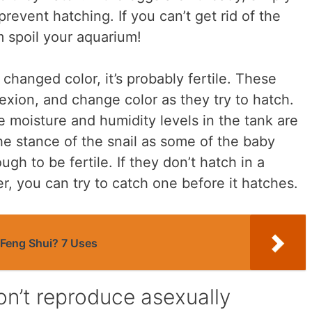
revent hatching. If you can’t get rid of the
m spoil your aquarium!
s changed color, it’s probably fertile. These
exion, and change color as they try to hatch.
 moisture and humidity levels in the tank are
he stance of the snail as some of the baby
ugh to be fertile. If they don’t hatch in a
, you can try to catch one before it hatches.
 Feng Shui? 7 Uses
don’t reproduce asexually