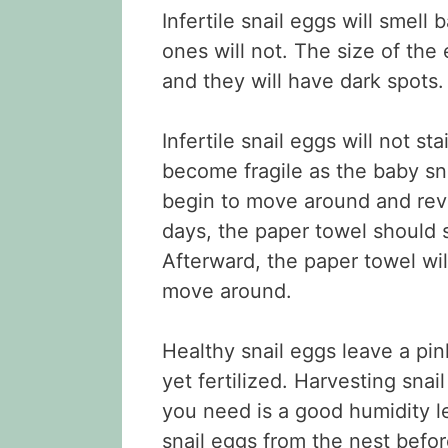
Infertile snail eggs will smell 
ones will not. The size of th
and they will have dark spots.
Infertile snail eggs will not s
become fragile as the baby sna
begin to move around and revea
days, the paper towel should 
Afterward, the paper towel will 
move around.
Healthy snail eggs leave a pin
yet fertilized. Harvesting snai
you need is a good humidity le
snail eggs from the nest befor