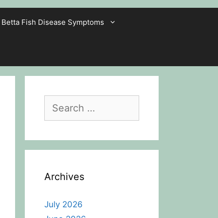
Betta Fish Disease Symptoms
Search
for:
Archives
July 2026