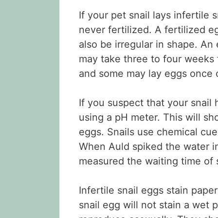
If your pet snail lays infertil
never fertilized. A fertilized e
also be irregular in shape. An e
may take three to four weeks f
and some may lay eggs once o
If you suspect that your snail 
using a pH meter. This will sh
eggs. Snails use chemical cue
When Auld spiked the water in
measured the waiting time of s
Infertile snail eggs stain paper
snail egg will not stain a wet 