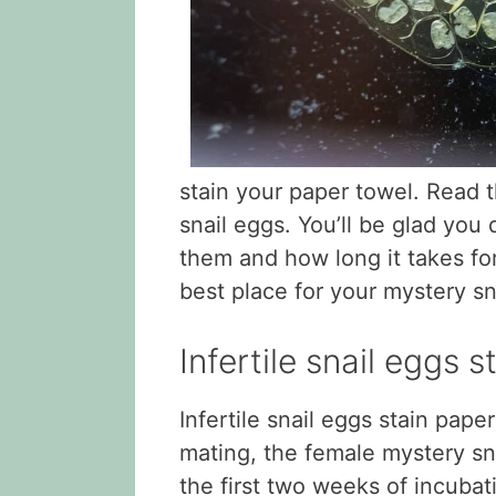
stain your paper towel. Read t
snail eggs. You’ll be glad you d
them and how long it takes for
best place for your mystery sn
Infertile snail eggs 
Infertile snail eggs stain pape
mating, the female mystery sna
the first two weeks of incubati