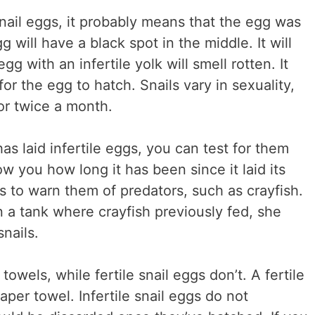
e snail eggs, it probably means that the egg was
gg will have a black spot in the middle. It will
gg with an infertile yolk will smell rotten. It
or the egg to hatch. Snails vary in sexuality,
r twice a month.
has laid infertile eggs, you can test for them
ow you how long it has been since it laid its
s to warn them of predators, such as crayfish.
 a tank where crayfish previously fed, she
nails.
 towels, while fertile snail eggs don’t. A fertile
paper towel. Infertile snail eggs do not