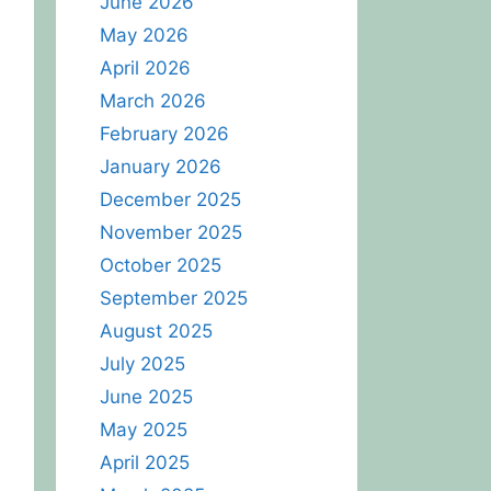
June 2026
May 2026
April 2026
March 2026
February 2026
January 2026
December 2025
November 2025
October 2025
September 2025
August 2025
July 2025
June 2025
May 2025
April 2025