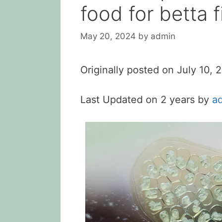
food for betta f
May 20, 2024
by
admin
Originally posted on
July 10,
Last Updated on 2 years by
a