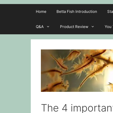
Home
Betta Fish Introduction
Sta
Q&A
Product Review
You
The 4 important