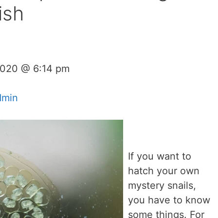
ish
 2020 @ 6:14 pm
dmin
If you want to
hatch your own
mystery snails,
you have to know
some things. For