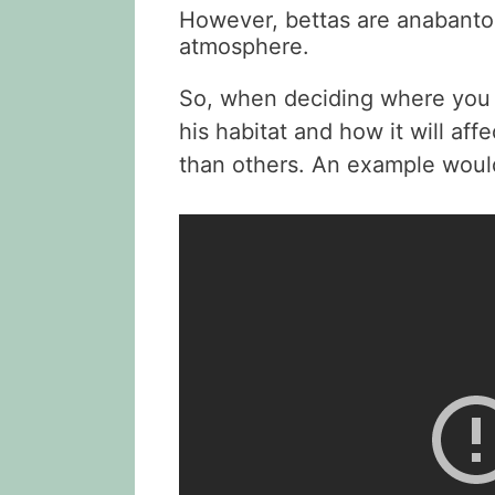
However, bettas are anabanto
atmosphere.
So, when deciding where you 
his habitat and how it will af
than others. An example woul