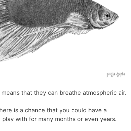
 means that they can breathe atmospheric air.
there is a chance that you could have a
o play with for many months or even years.