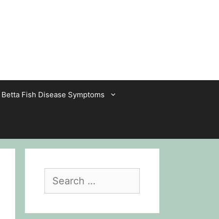
Betta Fish Disease Symptoms
Search
for: