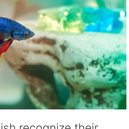
ish recognize their