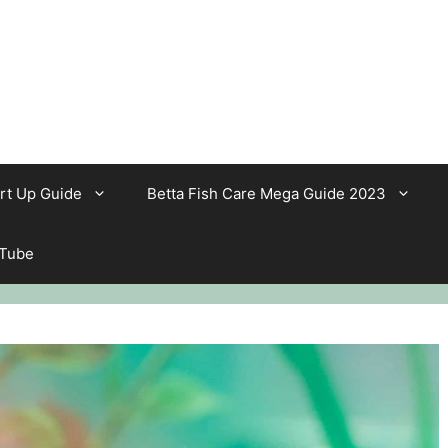
rt Up Guide
Betta Fish Care Mega Guide 2023
 Tube