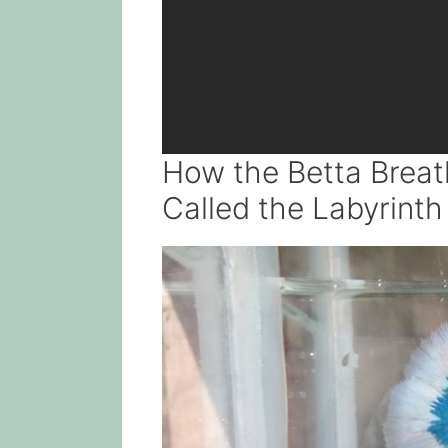
How the Betta Breat
Called the Labyrinth