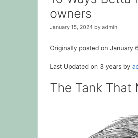
owners
January 15, 2024
by
admin
Originally posted on
January 
Last Updated on 3 years by
a
The Tank That 