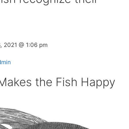
6, 2021 @ 1:06 pm
dmin
Makes the Fish Happy