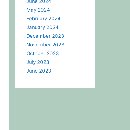
June 2024
May 2024
February 2024
January 2024
December 2023
November 2023
October 2023
July 2023
June 2023