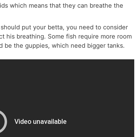
ids which means that they can breathe the
should put your betta, you need to consider
fect his breathing. Some fish require more room
d be the guppies, which need bigger tanks.