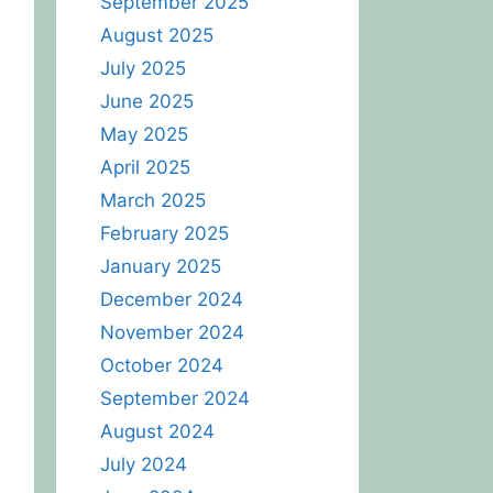
September 2025
August 2025
July 2025
June 2025
May 2025
April 2025
March 2025
February 2025
January 2025
December 2024
November 2024
October 2024
September 2024
August 2024
July 2024