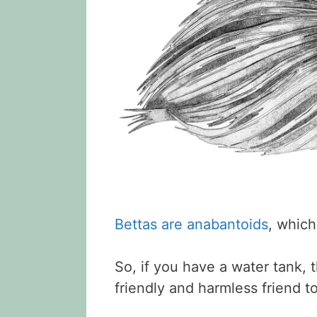
Bettas are anabantoids
, which
So, if you have a water tank, 
friendly and harmless friend t