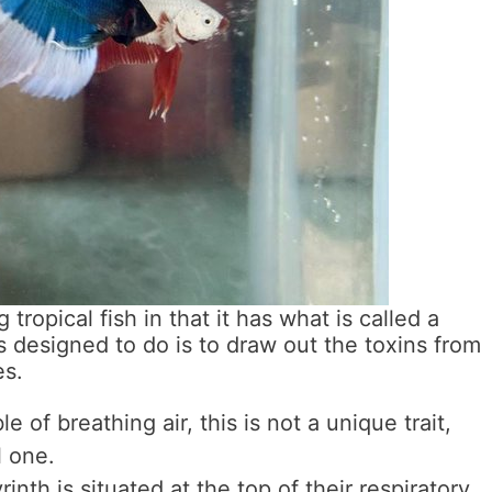
tropical fish in that it has what is called a
is designed to do is to draw out the toxins from
es.
e of breathing air, this is not a unique trait,
l one.
inth is situated at the top of their respiratory