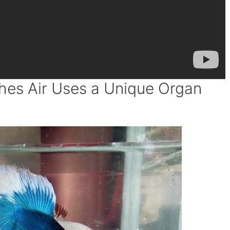
hes Air Uses a Unique Organ