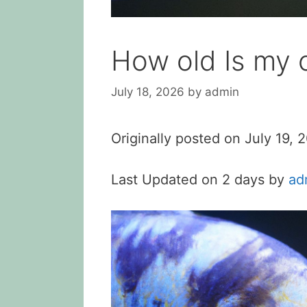
How old Is my c
July 18, 2026
by
admin
Originally posted on
July 19, 
Last Updated on 2 days by
ad