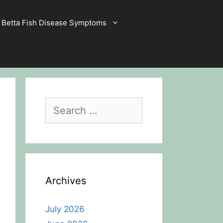
Betta Fish Disease Symptoms
Search
for:
Archives
July 2026