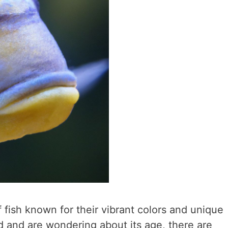
f fish known for their vibrant colors and unique
id and are wondering about its age, there are