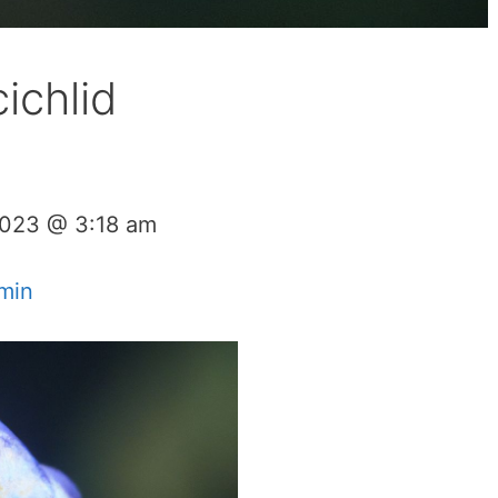
ichlid
2023 @ 3:18 am
min