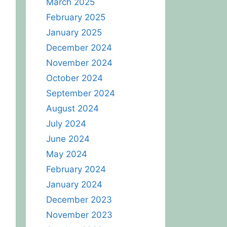
March 2025
February 2025
January 2025
December 2024
November 2024
October 2024
September 2024
August 2024
July 2024
June 2024
May 2024
February 2024
January 2024
December 2023
November 2023