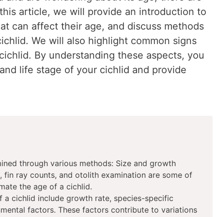
this article, we will provide an introduction to
that can affect their age, and discuss methods
ichlid. We will also highlight common signs
 cichlid. By understanding these aspects, you
and life stage of your cichlid and provide
mined through various methods: Size and growth
, fin ray counts, and otolith examination are some of
mate the age of a cichlid.
f a cichlid include growth rate, species-specific
nmental factors. These factors contribute to variations