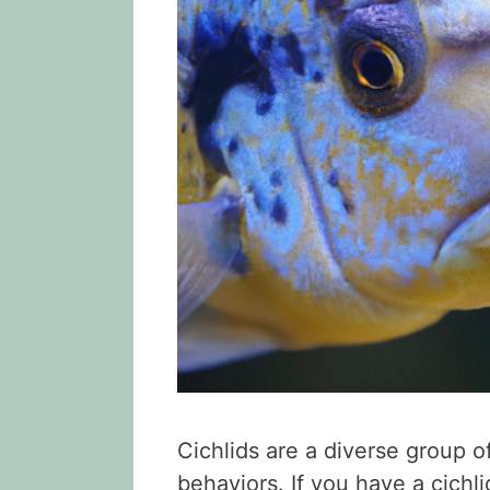
Cichlids are a diverse group o
behaviors. If you have a cichl