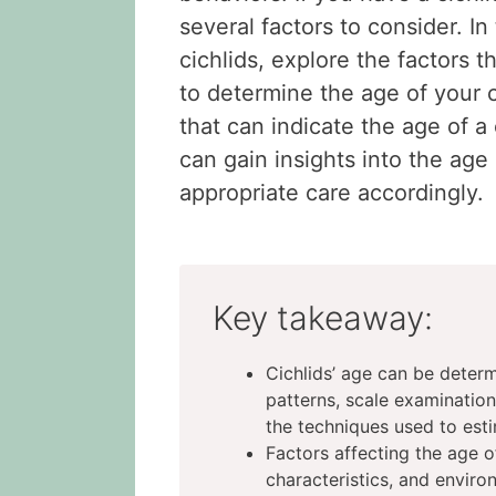
several factors to consider. In 
cichlids, explore the factors 
to determine the age of your c
that can indicate the age of a
can gain insights into the age 
appropriate care accordingly.
Key takeaway:
Cichlids’ age can be deter
patterns, scale examination
the techniques used to esti
Factors affecting the age o
characteristics, and enviro