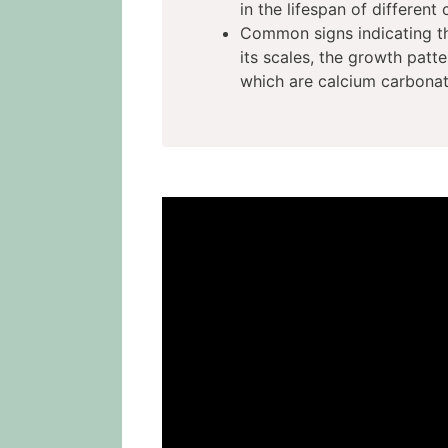
in the lifespan of different 
Common signs indicating the
its scales, the growth patter
which are calcium carbonate