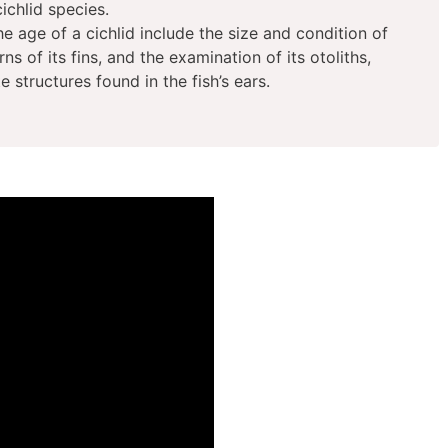
cichlid species.
 age of a cichlid include the size and condition of
ns of its fins, and the examination of its otoliths,
 structures found in the fish’s ears.