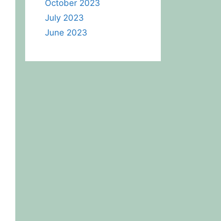
October 2023
July 2023
June 2023