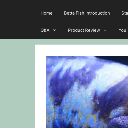
Home
Betta Fish Introduction
Sta
Q&A
Product Review
You