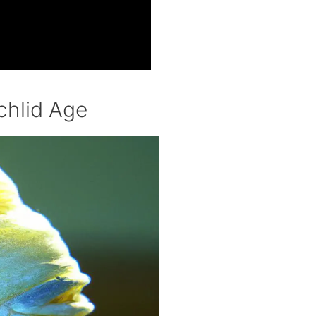
chlid Age