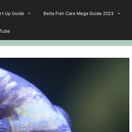
rt Up Guide
Betta Fish Care Mega Guide 2023
 Tube