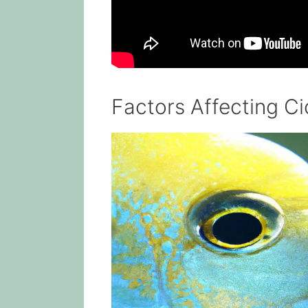
Factors Affecting Ci