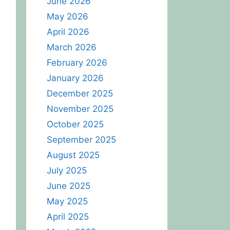
June 2026
May 2026
April 2026
March 2026
February 2026
January 2026
December 2025
November 2025
October 2025
September 2025
August 2025
July 2025
June 2025
May 2025
April 2025