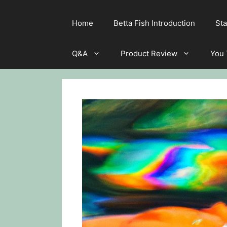
Home
Betta Fish Introduction
Sta
Q&A
Product Review
You