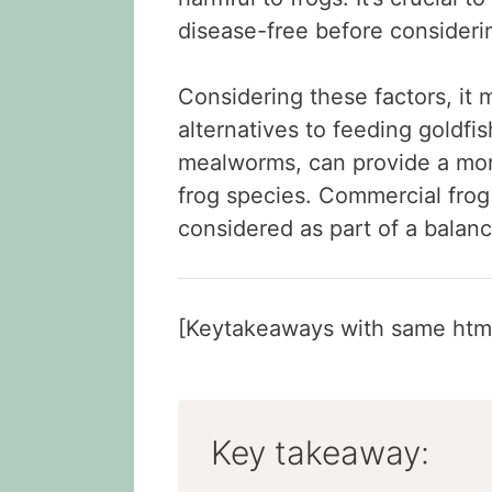
disease-free before consideri
Considering these factors, it
alternatives to feeding goldfis
mealworms, can provide a mor
frog species. Commercial frog 
considered as part of a balanc
[Keytakeaways with same html
Key takeaway: