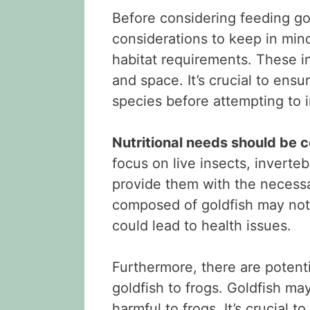
Before considering feeding gol
considerations to keep in mind
habitat requirements. These i
and space. It’s crucial to ens
species before attempting to 
Nutritional needs should be 
focus on live insects, inverte
provide them with the necessa
composed of goldfish may not
could lead to health issues.
Furthermore, there are potent
goldfish to frogs. Goldfish ma
harmful to frogs. It’s crucial 