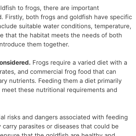
dfish to frogs, there are important
. Firstly, both frogs and goldfish have specific
nclude suitable water conditions, temperature,
ure that the habitat meets the needs of both
introduce them together.
considered.
Frogs require a varied diet with a
brates, and commercial frog food that can
ry nutrients. Feeding them a diet primarily
 meet these nutritional requirements and
ial risks and dangers associated with feeding
y carry parasites or diseases that could be
to ensure that the goldfish are healthy and