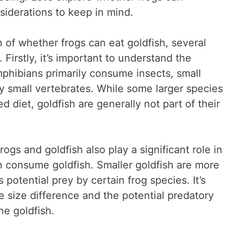
iderations to keep in mind.
 of whether frogs can eat goldfish, several
Firstly, it’s important to understand the
mphibians primarily consume insects, small
y small vertebrates. While some larger species
 diet, goldfish are generally not part of their
rogs and goldfish also play a significant role in
 consume goldfish. Smaller goldfish are more
potential prey by certain frog species. It’s
he size difference and the potential predatory
he goldfish.