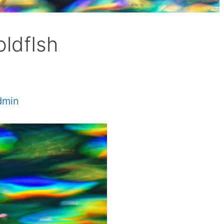
oldfIsh
dmin