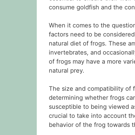
consume goldfish and the cons
When it comes to the question
factors need to be considered. 
natural diet of frogs. These a
invertebrates, and occasionall
of frogs may have a more varied
natural prey.
The size and compatibility of f
determining whether frogs can
susceptible to being viewed as 
crucial to take into account t
behavior of the frog towards t