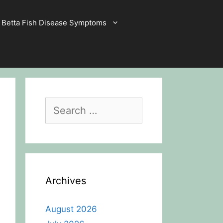
Betta Fish Disease Symptoms
Search
for:
Archives
August 2026