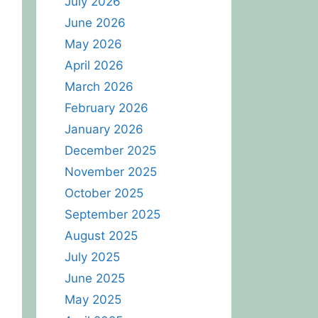
July 2026
June 2026
May 2026
April 2026
March 2026
February 2026
January 2026
December 2025
November 2025
October 2025
September 2025
August 2025
July 2025
June 2025
May 2025