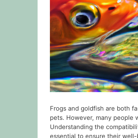
Frogs and goldfish are both fa
pets. However, many people wo
Understanding the compatibili
essential to ensure their well