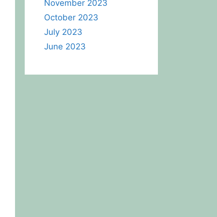
November 2023
October 2023
July 2023
June 2023