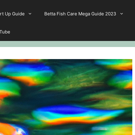
rt Up Guide
Betta Fish Care Mega Guide 2023
 Tube