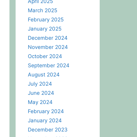
April 2025
March 2025
February 2025
January 2025
December 2024
November 2024
October 2024
September 2024
August 2024
July 2024
June 2024
May 2024
February 2024
January 2024
December 2023