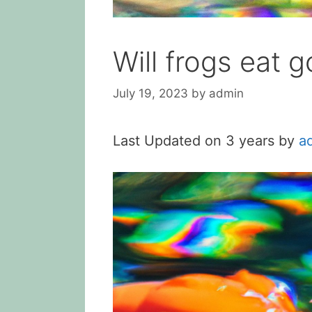
Will frogs eat g
July 19, 2023
by
admin
Last Updated on 3 years by
a