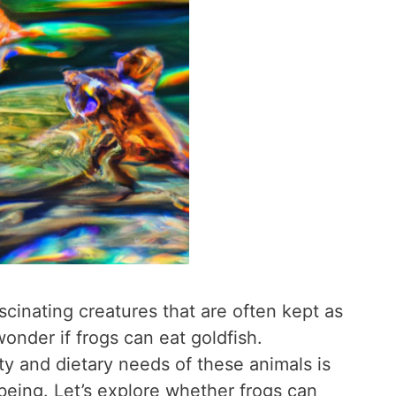
scinating creatures that are often kept as
nder if frogs can eat goldfish.
ty and dietary needs of these animals is
-being. Let’s explore whether frogs can