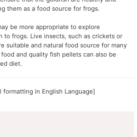
ng them as a food source for frogs.
 may be more appropriate to explore
h to frogs. Live insects, such as crickets or
e suitable and natural food source for many
food and quality fish pellets can also be
ed diet.
 formatting in English Language]