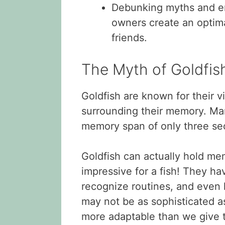
Debunking myths and em
owners create an optima
friends.
The Myth of Goldfi
Goldfish are known for their v
surrounding their memory. Man
memory span of only three seco
Goldfish can actually hold mem
impressive for a fish! They ha
recognize routines, and even l
may not be as sophisticated 
more adaptable than we give t