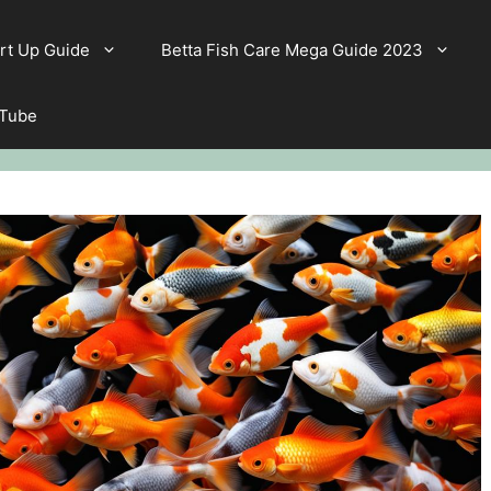
rt Up Guide
Betta Fish Care Mega Guide 2023
 Tube