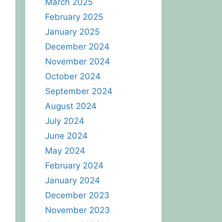
March 2025
February 2025
January 2025
December 2024
November 2024
October 2024
September 2024
August 2024
July 2024
June 2024
May 2024
February 2024
January 2024
December 2023
November 2023