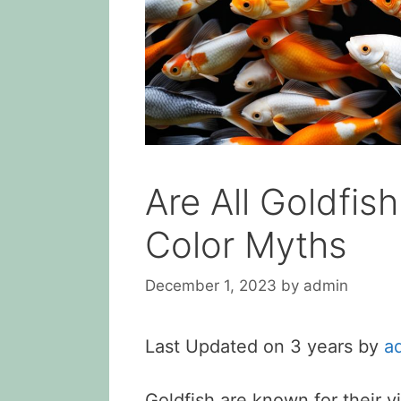
Are All Goldfis
Color Myths
December 1, 2023
by
admin
Last Updated on 3 years by
a
Goldfish are known for their vi