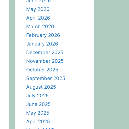
June 2026
May 2026
April 2026
March 2026
February 2026
January 2026
December 2025
November 2025
October 2025
September 2025
August 2025
July 2025
June 2025
May 2025
April 2025