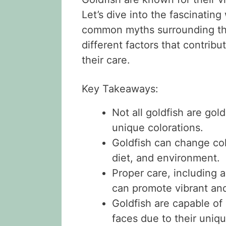
Let’s dive into the fascinatin
common myths surrounding their
different factors that contribu
their care.
Key Takeaways:
Not all goldfish are gold
unique colorations.
Goldfish can change col
diet, and environment.
Proper care, including 
can promote vibrant an
Goldfish are capable of
faces due to their uniqu