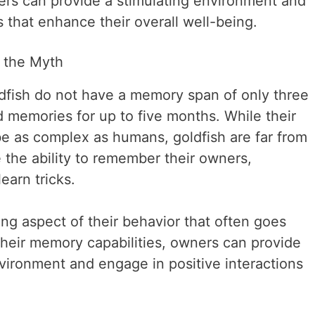
ners can provide a stimulating environment and
s that enhance their overall well-being.
 the Myth
oldfish do not have a memory span of only three
d memories for up to five months. While their
e as complex as humans, goldfish are far from
 the ability to remember their owners,
earn tricks.
uing aspect of their behavior that often goes
heir memory capabilities, owners can provide
ironment and engage in positive interactions