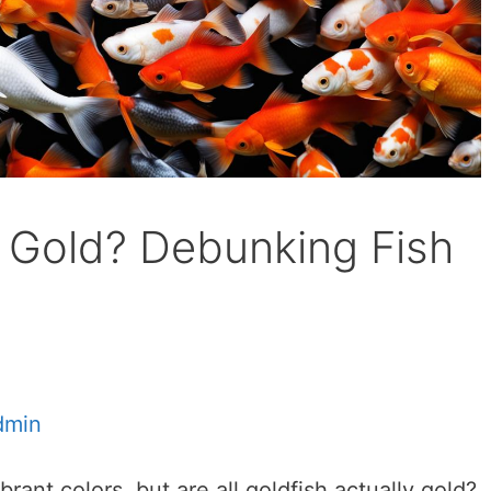
h Gold? Debunking Fish
dmin
brant colors, but are all goldfish actually gold?