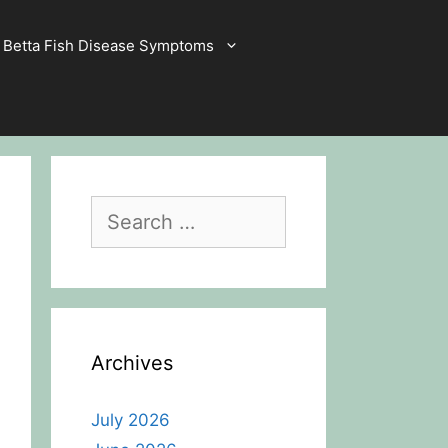
Betta Fish Disease Symptoms
Search
for:
Archives
July 2026