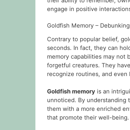
their ability to remember, ow
engage in positive interaction
Goldfish Memory – Debunking
Contrary to popular belief, g
seconds. In fact, they can hol
memory capabilities may not b
forgetful creatures. They have
recognize routines, and even l
Goldfish memory
is an intrig
unnoticed. By understanding t
them with a more enriched env
that promote their well-being.