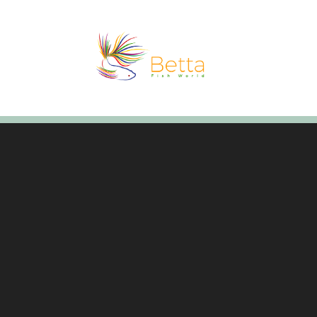
Skip
to
content