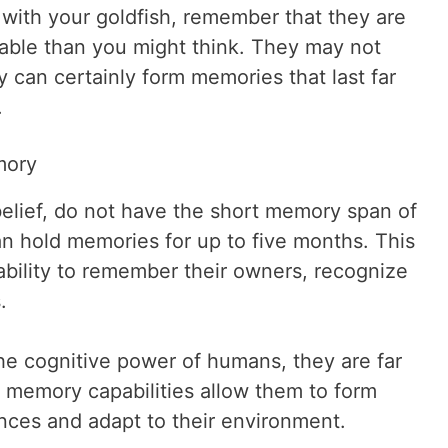
 with your goldfish, remember that they are
ble than you might think. They may not
 can certainly form memories that last far
.
mory
belief, do not have the short memory span of
an hold memories for up to five months. This
ability to remember their owners, recognize
.
he cognitive power of humans, they are far
r memory capabilities allow them to form
nces and adapt to their environment.