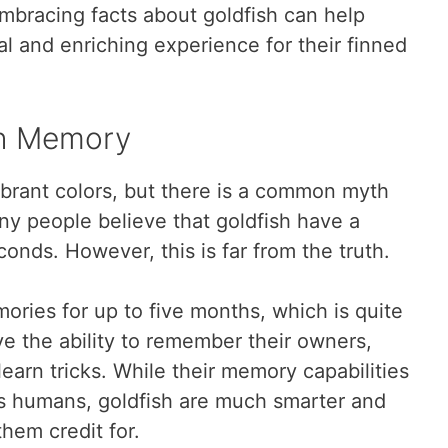
bracing facts about goldfish can help
l and enriching experience for their finned
sh Memory
ibrant colors, but there is a common myth
y people believe that goldfish have a
nds. However, this is far from the truth.
ories for up to five months, which is quite
ve the ability to remember their owners,
earn tricks. While their memory capabilities
as humans, goldfish are much smarter and
hem credit for.