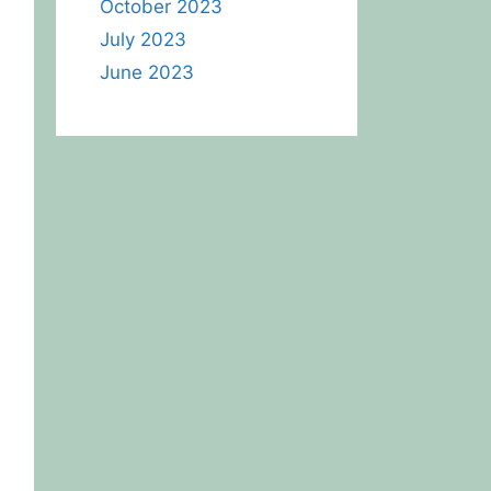
October 2023
July 2023
June 2023