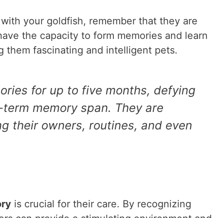
 with your goldfish, remember that they are
 have the capacity to form memories and learn
 them fascinating and intelligent pets.
ries for up to five months, defying
rt-term memory span. They are
g their owners, routines, and even
ory
is crucial for their care. By recognizing