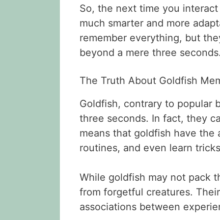
So, the next time you interact
much smarter and more adapta
remember everything, but they
beyond a mere three seconds
The Truth About Goldfish Me
Goldfish, contrary to popular 
three seconds. In fact, they c
means that goldfish have the 
routines, and even learn tricks
While goldfish may not pack t
from forgetful creatures. Thei
associations between experie