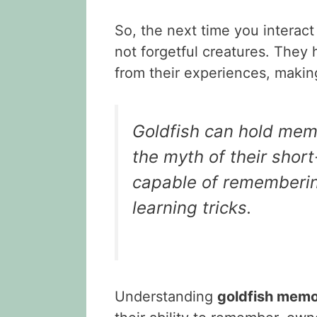
So, the next time you interact
not forgetful creatures. They
from their experiences, making
Goldfish can hold memo
the myth of their sho
capable of rememberin
learning tricks.
Understanding
goldfish mem