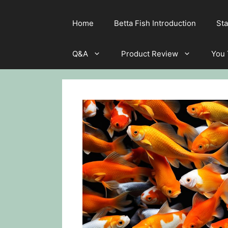
Home
Betta Fish Introduction
Sta
Q&A
Product Review
You