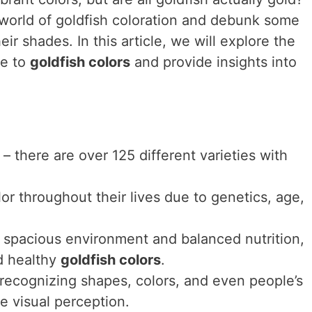
g world of goldfish coloration and debunk some
 shades. In this article, we will explore the
te to
goldfish colors
and provide insights into
 – there are over 125 different varieties with
or throughout their lives due to genetics, age,
a spacious environment and balanced nutrition,
d healthy
goldfish colors
.
 recognizing shapes, colors, and even people’s
e visual perception.