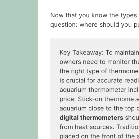
Now that you know the types 
question: where should you p
Key Takeaway: To maintai
owners need to monitor the
the right type of thermomet
is crucial for accurate rea
aquarium thermometer inclu
price. Stick-on thermomete
aquarium close to the top 
digital thermometers
shoul
from heat sources. Traditi
placed on the front of the 