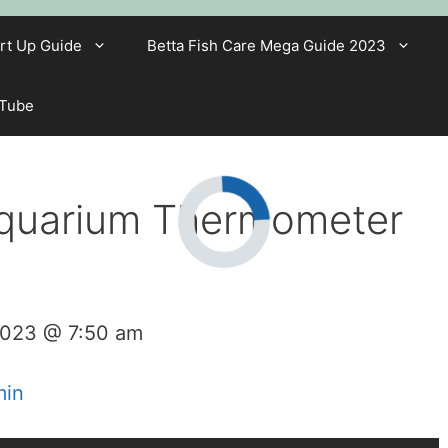
rt Up Guide
Betta Fish Care Mega Guide 2023
 Tube
Aquarium Thermometer
2023 @ 7:50 am
min