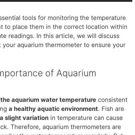
ential tools for monitoring the temperature
ant to place them in the correct location within
 readings. In this article, we will discuss
ut your aquarium thermometer to ensure your
Importance of Aquarium
g
the aquarium water temperature
consistent
ning
a healthy aquatic environment
. Fish are
a slight variation
in temperature can cause
ick. Therefore, aquarium thermometers are