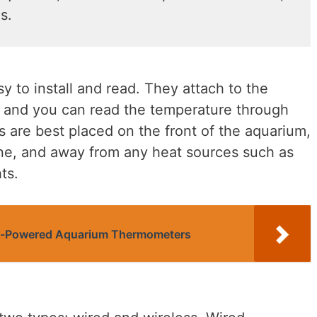
s.
 to install and read. They attach to the
, and you can read the temperature through
 are best placed on the front of the aquarium,
line, and away from any heat sources such as
ts.
ar-Powered Aquarium Thermometers