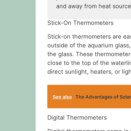
and away from heat source
Stick-On Thermometers
Stick-on thermometers are easy
outside of the aquarium glass
the glass. These thermometers
close to the top of the water
direct sunlight, heaters, or ligh
See also
The Advantages of Sol
Digital Thermometers