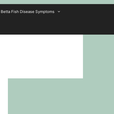
Betta Fish Disease Symptoms