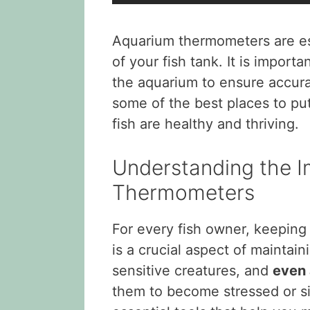
Aquarium thermometers are ess
of your fish tank. It is import
the aquarium to ensure accurate
some of the best places to p
fish are healthy and thriving.
Understanding the 
Thermometers
For every fish owner, keepin
is a crucial aspect of maintai
sensitive creatures, and
even 
them to become stressed or s