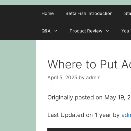
Home
Betta Fish Introduction
Sta
Q&A
Product Review
You
Where to Put 
April 5, 2025
by
admin
Originally posted on
May 19, 
Last Updated on 1 year by
ad