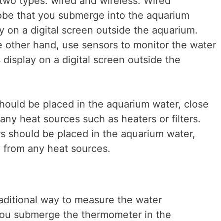
two types: wired and wireless. Wired
be that you submerge into the aquarium
y on a digital screen outside the aquarium.
 other hand, use sensors to monitor the water
display on a digital screen outside the
ould be placed in the aquarium water, close
ny heat sources such as heaters or filters.
s should be placed in the aquarium water,
 from any heat sources.
aditional way to measure the water
You submerge the thermometer in the