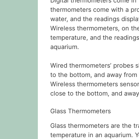
Digital thermometers come in 
thermometers come with a pro
water, and the readings displa
Wireless thermometers, on the
temperature, and the readings 
aquarium.
Wired thermometers’ probes sh
to the bottom, and away from a
Wireless thermometers sensor
close to the bottom, and away
Glass Thermometers
Glass thermometers are the tr
temperature in an aquarium. 