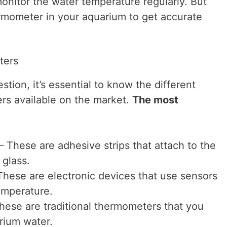
monitor the water temperature regularly. But
rmometer in your aquarium to get accurate
ters
tion, it’s essential to know the different
rs available on the market.
The most
 These are adhesive strips that attach to the
 glass.
These are electronic devices that use sensors
emperature.
ese are traditional thermometers that you
rium water.