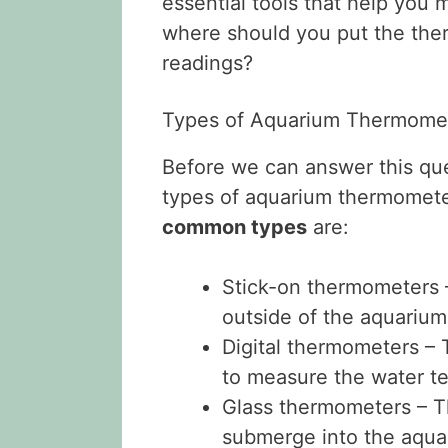
essential tools that help you 
where should you put the the
readings?
Types of Aquarium Thermome
Before we can answer this ques
types of aquarium thermomete
common types
are:
Stick-on thermometers –
outside of the aquarium
Digital thermometers – 
to measure the water t
Glass thermometers – Th
submerge into the aqua