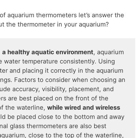
of aquarium thermometers let’s answer the
ut the thermometer in your aquarium?
n
a healthy aquatic environment
, aquarium
 water temperature consistently. Using
er and placing it correctly in the aquarium
dings. Factors to consider when choosing an
de accuracy, visibility, placement, and
rs are best placed on the front of the
of the waterline,
while wired and wireless
d be placed close to the bottom and away
onal glass thermometers are also best
aquarium, close to the top of the waterline,