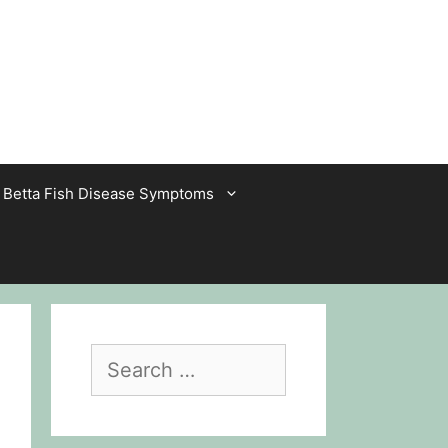
Betta Fish Disease Symptoms
Search
for: