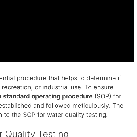
sential procedure that helps to determine if
 recreation, or industrial use. To ensure
a standard operating procedure
(SOP) for
 established and followed meticulously. The
on to the SOP for water quality testing.
 Quality Testing