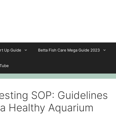
rt Up Guide
Betta Fish Care Mega Guide 2023
 Tube
esting SOP: Guidelines
 a Healthy Aquarium