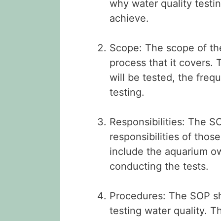
why water quality testi
achieve.
Scope: The scope of the
process that it covers. 
will be tested, the fre
testing.
Responsibilities: The S
responsibilities of thos
include the aquarium own
conducting the tests.
Procedures: The SOP sh
testing water quality. T