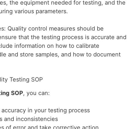
es, the equipment needed for testing, and the
ring various parameters.
s: Quality control measures should be
ensure that the testing process is accurate and
clude information on how to calibrate
le and store samples, and how to document
lity Testing SOP
ting SOP
, you can:
accuracy in your testing process
rs and inconsistencies
es of error and take corrective action