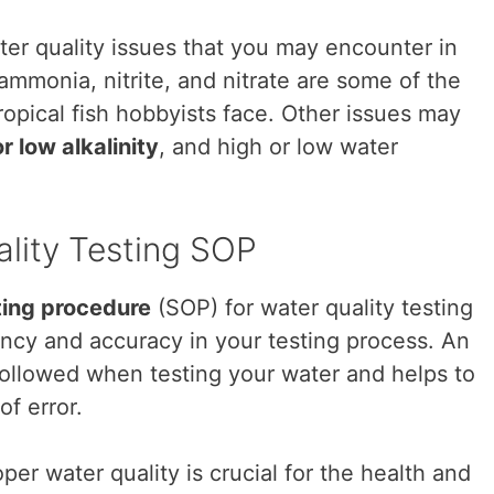
er quality issues that you may encounter in
ammonia, nitrite, and nitrate are some of the
pical fish hobbyists face. Other issues may
r low alkalinity
, and high or low water
ality Testing SOP
ting procedure
(SOP) for water quality testing
ency and accuracy in your testing process. An
followed when testing your water and helps to
of error.
er water quality is crucial for the health and