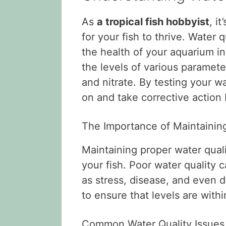
As
a tropical fish hobbyist
, i
for your fish to thrive. Water q
the health of your aquarium i
the levels of various paramete
and nitrate. By testing your wa
on and take corrective action b
The Importance of Maintaining
Maintaining proper water qualit
your fish. Poor water quality 
as stress, disease, and even de
to ensure that levels are with
Common Water Quality Issues