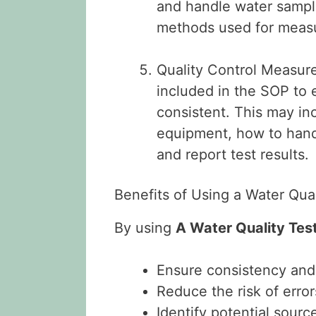
and handle water sampl
methods used for measu
Quality Control Measure
included in the SOP to 
consistent. This may in
equipment, how to hand
and report test results.
Benefits of Using a Water Qua
By using
A Water Quality Tes
Ensure consistency and 
Reduce the risk of erro
Identify potential sourc