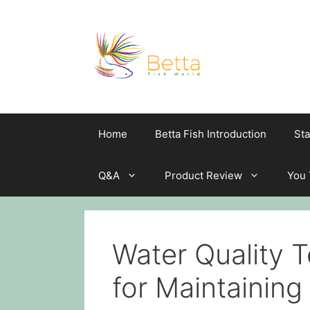
Skip
to
content
Home
Betta Fish Introduction
Sta
Q&A
Product Review
You
Water Quality T
for Maintaining