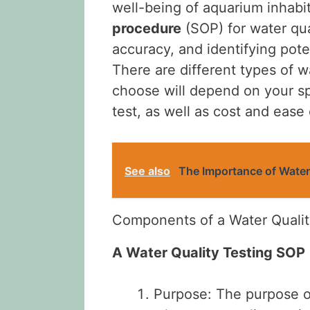
well-being of aquarium inhabi
procedure
(SOP) for water qual
accuracy, and identifying poten
There are different types of wa
choose will depend on your s
test, as well as cost and ease 
See also
The Importance of Water
Components of a Water Qualit
A Water Quality Testing SOP
Purpose: The purpose of