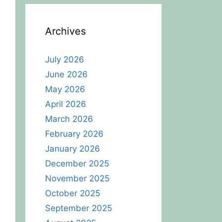
Archives
July 2026
June 2026
May 2026
April 2026
March 2026
February 2026
January 2026
December 2025
November 2025
October 2025
September 2025