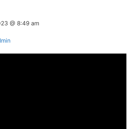
023 @ 8:49 am
dmin