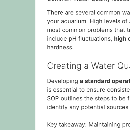
There are several common wat
your aquarium. High levels of 
most common problems that tro
include pH fluctuations,
high o
hardness.
Creating a Water Qu
Developing
a standard opera
is essential to ensure consist
SOP outlines the steps to be 
identify any potential sources 
Key takeaway: Maintaining prop