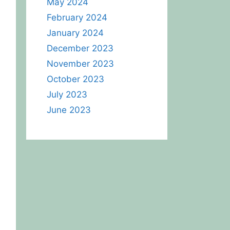
May 2024
February 2024
January 2024
December 2023
November 2023
October 2023
July 2023
June 2023