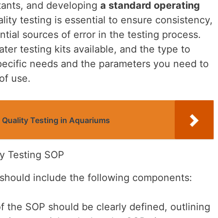
tants, and developing
a standard operating
ity testing is essential to ensure consistency,
tial sources of error in the testing process.
ter testing kits available, and the type to
pecific needs and the parameters you need to
of use.
 Quality Testing in Aquariums
y Testing SOP
should include the following components:
 the SOP should be clearly defined, outlining