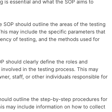
ng is essential and what the SOP aims to
 SOP should outline the areas of the testing
This may include the specific parameters that
quency of testing, and the methods used for
OP should clearly define the roles and
e involved in the testing process. This may
er, staff, or other individuals responsible for
ould outline the step-by-step procedures for
his may include information on how to collect