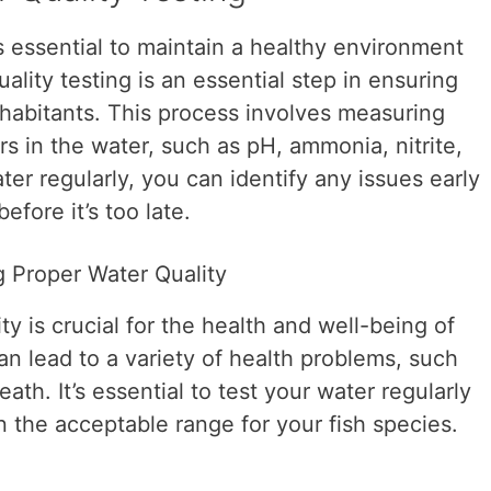
t’s essential to maintain a healthy environment
uality testing is an essential step in ensuring
nhabitants. This process involves measuring
rs in the water, such as pH, ammonia, nitrite,
ter regularly, you can identify any issues early
efore it’s too late.
 Proper Water Quality
y is crucial for the health and well-being of
can lead to a variety of health problems, such
ath. It’s essential to test your water regularly
in the acceptable range for your fish species.