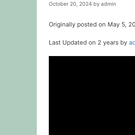
October 20, 2024
by
admin
Originally posted on
May 5, 2
Last Updated on 2 years by
a