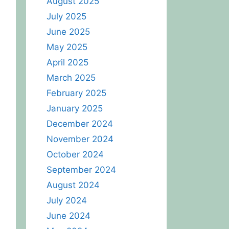
August 2025
July 2025
June 2025
May 2025
April 2025
March 2025
February 2025
January 2025
December 2024
November 2024
October 2024
September 2024
August 2024
July 2024
June 2024