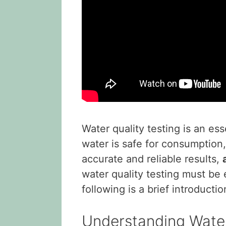
Water quality testing is an es
water is safe for consumption,
accurate and reliable results,
water quality testing must be
following is a brief introducti
Understanding Water