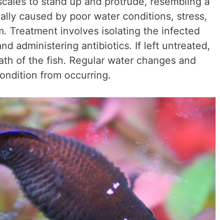
s scales to stand up and protrude, resembling a
ally caused by poor water conditions, stress,
 Treatment involves isolating the infected
nd administering antibiotics. If left untreated,
ath of the fish. Regular water changes and
ondition from occurring.