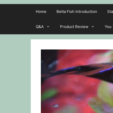
Home
Betta Fish Introduction
Sta
Q&A
Product Review
You