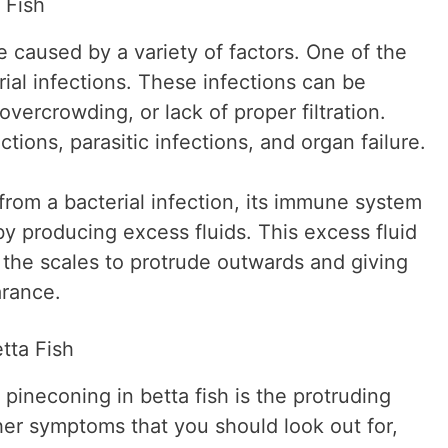
 Fish
e caused by a variety of factors. One of the
al infections. These infections can be
vercrowding, or lack of proper filtration.
ctions, parasitic infections, and organ failure.
 from a bacterial infection, its immune system
n by producing excess fluids. This excess fluid
 the scales to protrude outwards and giving
arance.
tta Fish
ineconing in betta fish is the protruding
her symptoms that you should look out for,