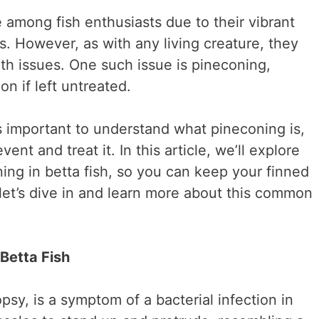
e among fish enthusiasts due to their vibrant
s. However, as with any living creature, they
lth issues. One such issue is pineconing,
n if left untreated.
s important to understand what pineconing is,
ent and treat it. In this article, we’ll explore
ning in betta fish, so you can keep your finned
 let’s dive in and learn more about this common
Betta Fish
sy, is a symptom of a bacterial infection in