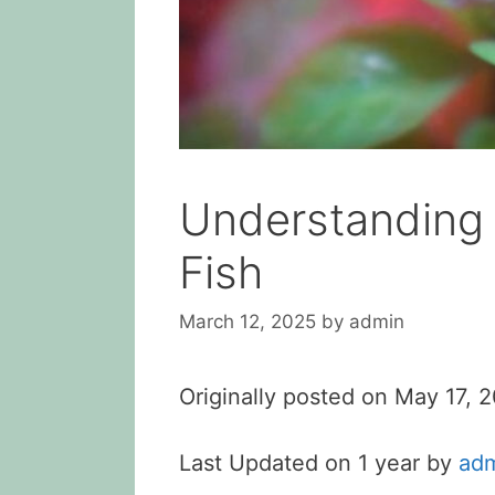
Understanding 
Fish
March 12, 2025
by
admin
Originally posted on
May 17, 
Last Updated on 1 year by
ad