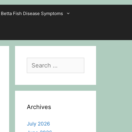
Betta Fish Disease Symptoms
Search
for:
Archives
July 2026