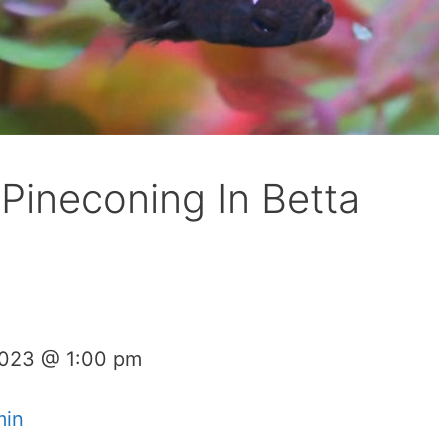
Pineconing In Betta
2023 @ 1:00 pm
min