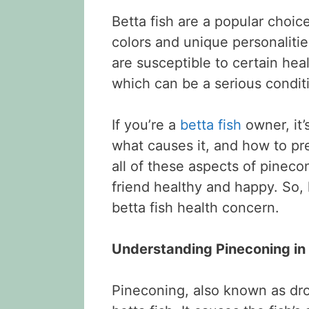
Betta fish are a popular choic
colors and unique personalitie
are susceptible to certain hea
which can be a serious conditio
If you’re a
betta fish
owner, it’
what causes it, and how to prev
all of these aspects of pineco
friend healthy and happy. So,
betta fish health concern.
Understanding Pineconing in 
Pineconing, also known as drop