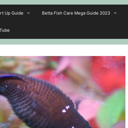
rt Up Guide
Betta Fish Care Mega Guide 2023
 Tube