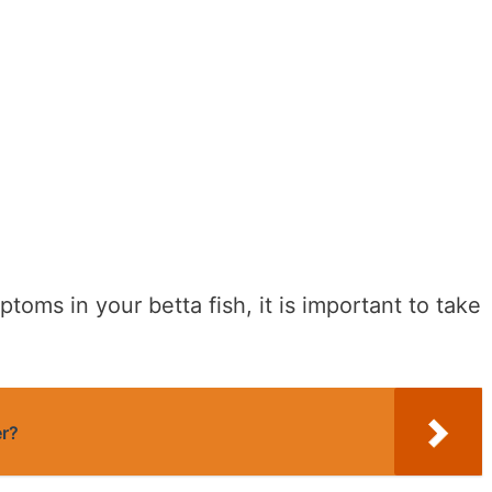
toms in your betta fish, it is important to take
er?