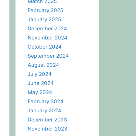
March 2025
February 2025
January 2025
December 2024
November 2024
October 2024
September 2024
August 2024
July 2024
June 2024
May 2024
February 2024
January 2024
December 2023
November 2023