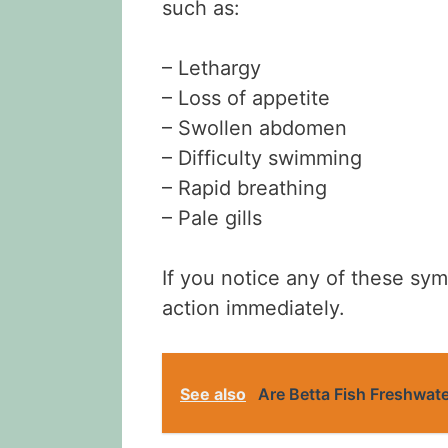
such as:
– Lethargy
– Loss of appetite
– Swollen abdomen
– Difficulty swimming
– Rapid breathing
– Pale gills
If you notice any of these symp
action immediately.
See also
Are Betta Fish Freshwat