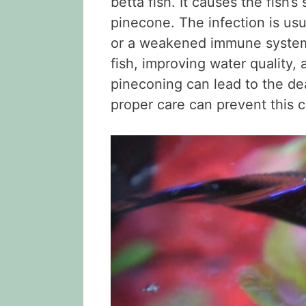
betta fish. It causes the fish’
pinecone. The infection is usu
or a weakened immune system.
fish, improving water quality, a
pineconing can lead to the de
proper care can prevent this c