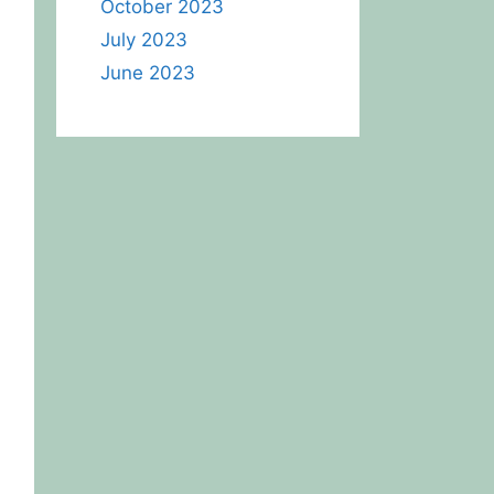
October 2023
July 2023
June 2023