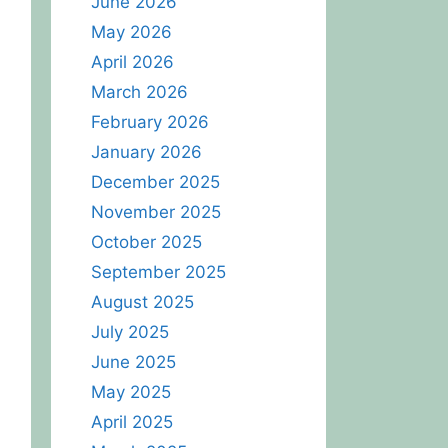
June 2026
May 2026
April 2026
March 2026
February 2026
January 2026
December 2025
November 2025
October 2025
September 2025
August 2025
July 2025
June 2025
May 2025
April 2025