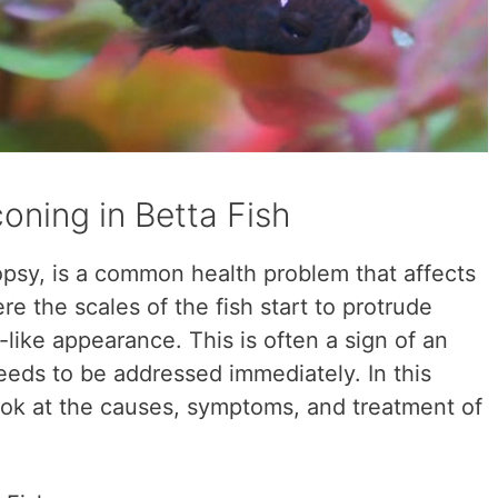
oning in Betta Fish
psy, is a common health problem that affects
ere the scales of the fish start to protrude
-like appearance. This is often a sign of an
eeds to be addressed immediately. In this
 look at the causes, symptoms, and treatment of