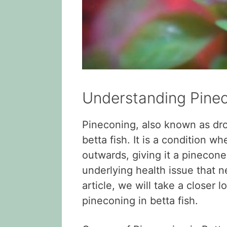
Understanding Pinec
Pineconing, also known as dro
betta fish. It is a condition wh
outwards, giving it a pinecone
underlying health issue that n
article, we will take a closer
pineconing in betta fish.