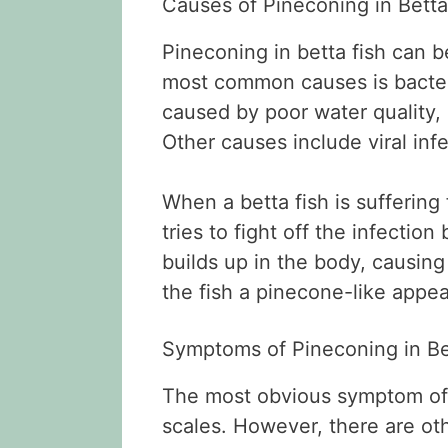
Causes of Pineconing in Betta
Pineconing in betta fish can b
most common causes is bacteri
caused by poor water quality, o
Other causes include viral infe
When a betta fish is suffering
tries to fight off the infectio
builds up in the body, causing
the fish a pinecone-like appe
Symptoms of Pineconing in Be
The most obvious symptom of p
scales. However, there are ot