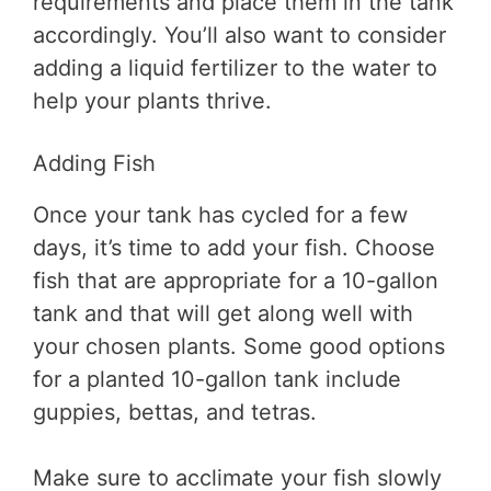
requirements and place them in the tank
accordingly. You’ll also want to consider
adding a liquid fertilizer to the water to
help your plants thrive.
Adding Fish
Once your tank has cycled for a few
days, it’s time to add your fish. Choose
fish that are appropriate for a 10-gallon
tank and that will get along well with
your chosen plants. Some good options
for a planted 10-gallon tank include
guppies, bettas, and tetras.
Make sure to acclimate your fish slowly