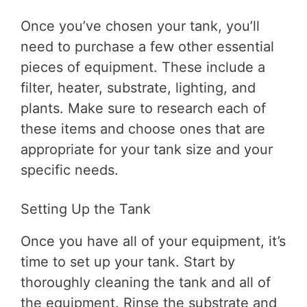
Once you’ve chosen your tank, you’ll
need to purchase a few other essential
pieces of equipment. These include a
filter, heater, substrate, lighting, and
plants. Make sure to research each of
these items and choose ones that are
appropriate for your tank size and your
specific needs.
Setting Up the Tank
Once you have all of your equipment, it’s
time to set up your tank. Start by
thoroughly cleaning the tank and all of
the equipment. Rinse the substrate and