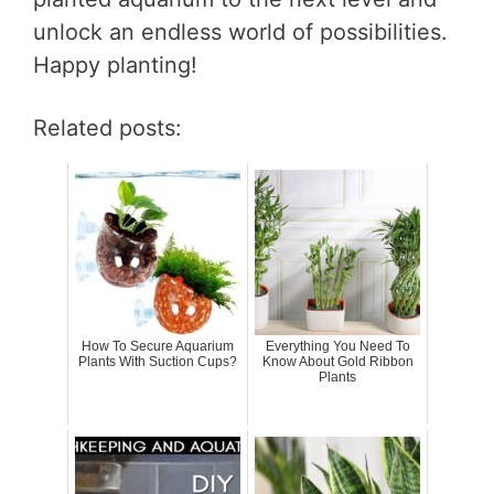
unlock an endless world of possibilities.
Happy planting!
Related posts:
How To Secure Aquarium
Everything You Need To
Plants With Suction Cups?
Know About Gold Ribbon
Plants