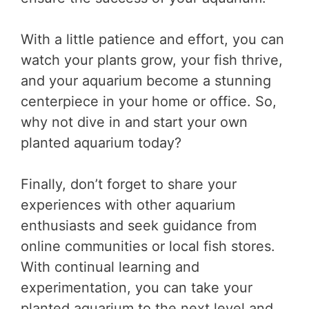
With a little patience and effort, you can
watch your plants grow, your fish thrive,
and your aquarium become a stunning
centerpiece in your home or office. So,
why not dive in and start your own
planted aquarium today?
Finally, don’t forget to share your
experiences with other aquarium
enthusiasts and seek guidance from
online communities or local fish stores.
With continual learning and
experimentation, you can take your
planted aquarium to the next level and