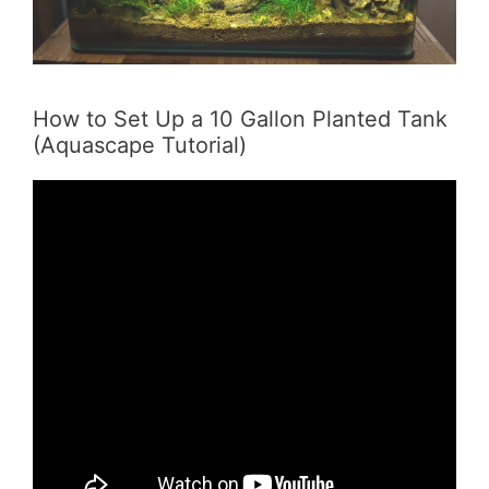
How to Set Up a 10 Gallon Planted Tank
(Aquascape Tutorial)