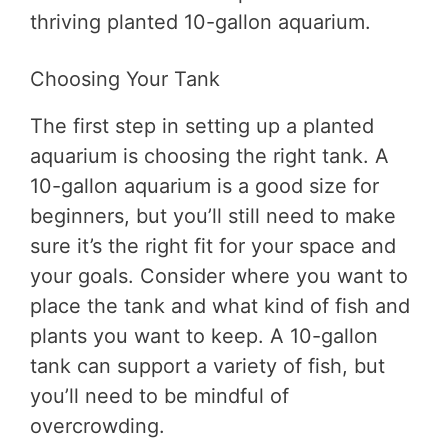
thriving planted 10-gallon aquarium.
Choosing Your Tank
The first step in setting up a planted
aquarium is choosing the right tank. A
10-gallon aquarium is a good size for
beginners, but you’ll still need to make
sure it’s the right fit for your space and
your goals. Consider where you want to
place the tank and what kind of fish and
plants you want to keep. A 10-gallon
tank can support a variety of fish, but
you’ll need to be mindful of
overcrowding.