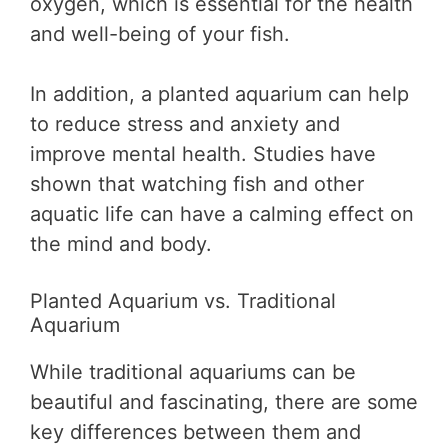
oxygen, which is essential for the health
and well-being of your fish.
In addition, a planted aquarium can help
to reduce stress and anxiety and
improve mental health. Studies have
shown that watching fish and other
aquatic life can have a calming effect on
the mind and body.
Planted Aquarium vs. Traditional
Aquarium
While traditional aquariums can be
beautiful and fascinating, there are some
key differences between them and