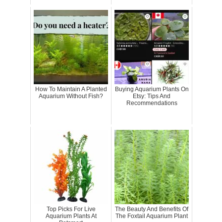
How To Maintain A Planted
Buying Aquarium Plants On
Aquarium Without Fish?
Etsy: Tips And
Recommendations
Top Picks For Live
The Beauty And Benefits Of
Aquarium Plants At
The Foxtail Aquarium Plant