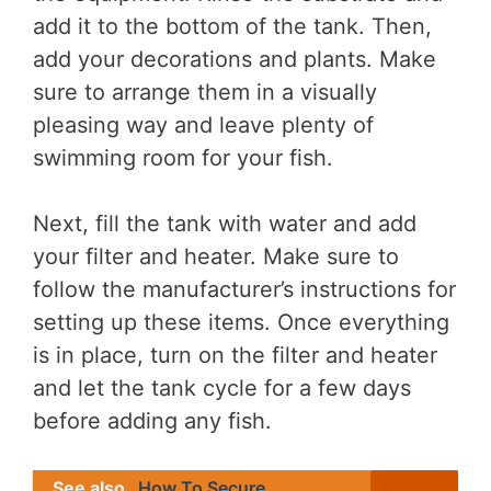
add it to the bottom of the tank. Then,
add your decorations and plants. Make
sure to arrange them in a visually
pleasing way and leave plenty of
swimming room for your fish.
Next, fill the tank with water and add
your filter and heater. Make sure to
follow the manufacturer’s instructions for
setting up these items. Once everything
is in place, turn on the filter and heater
and let the tank cycle for a few days
before adding any fish.
See also
How To Secure