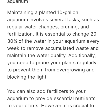
aquarium?
Maintaining a planted 10-gallon
aquarium involves several tasks, such as
regular water changes, pruning, and
fertilization. It is essential to change 20-
30% of the water in your aquarium every
week to remove accumulated waste and
maintain the water quality. Additionally,
you need to prune your plants regularly
to prevent them from overgrowing and
blocking the light.
You can also add fertilizers to your
aquarium to provide essential nutrients
to your plants. However, it is crucial to