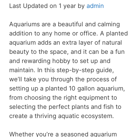
Last Updated on 1 year by
admin
Aquariums are a beautiful and calming
addition to any home or office. A planted
aquarium adds an extra layer of natural
beauty to the space, and it can be a fun
and rewarding hobby to set up and
maintain. In this step-by-step guide,
we’ll take you through the process of
setting up a planted 10 gallon aquarium,
from choosing the right equipment to
selecting the perfect plants and fish to
create a thriving aquatic ecosystem.
Whether you’re a seasoned aquarium