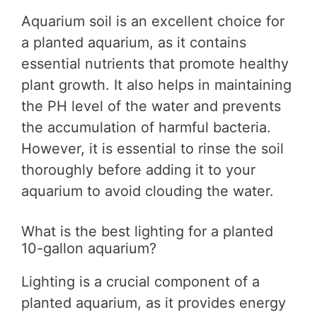
Aquarium soil is an excellent choice for
a planted aquarium, as it contains
essential nutrients that promote healthy
plant growth. It also helps in maintaining
the PH level of the water and prevents
the accumulation of harmful bacteria.
However, it is essential to rinse the soil
thoroughly before adding it to your
aquarium to avoid clouding the water.
What is the best lighting for a planted
10-gallon aquarium?
Lighting is a crucial component of a
planted aquarium, as it provides energy