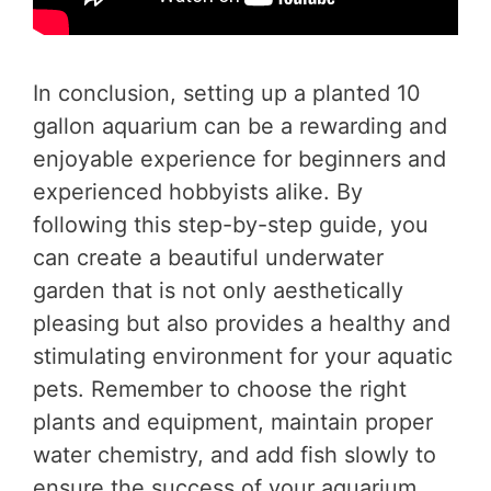
In conclusion, setting up a planted 10
gallon aquarium can be a rewarding and
enjoyable experience for beginners and
experienced hobbyists alike. By
following this step-by-step guide, you
can create a beautiful underwater
garden that is not only aesthetically
pleasing but also provides a healthy and
stimulating environment for your aquatic
pets. Remember to choose the right
plants and equipment, maintain proper
water chemistry, and add fish slowly to
ensure the success of your aquarium.