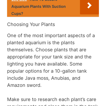
Aquarium Plants With Suction
Cups?
Choosing Your Plants
One of the most important aspects of a
planted aquarium is the plants
themselves. Choose plants that are
appropriate for your tank size and the
lighting you have available. Some
popular options for a 10-gallon tank
include Java moss, Anubias, and
Amazon sword.
Make sure to research each plant’s care