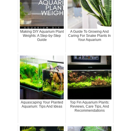
Making DIY Aquarium Plant
A Guide To Growing And
Weights: A Step-by-Step
Caring For Snake Plants In
Guide
Your Aquarium
Aquascaping Your Planted
Top Fin Aquarium Plants:
Aquarium: Tips And Ideas
Reviews, Care Tips, And
Recommendations