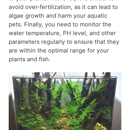
avoid over-fertilization, as it can lead to
algae growth and harm your aquatic
pets. Finally, you need to monitor the
water temperature, PH level, and other
parameters regularly to ensure that they
are within the optimal range for your
plants and fish.