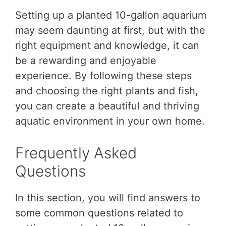
Setting up a planted 10-gallon aquarium
may seem daunting at first, but with the
right equipment and knowledge, it can
be a rewarding and enjoyable
experience. By following these steps
and choosing the right plants and fish,
you can create a beautiful and thriving
aquatic environment in your own home.
Frequently Asked
Questions
In this section, you will find answers to
some common questions related to