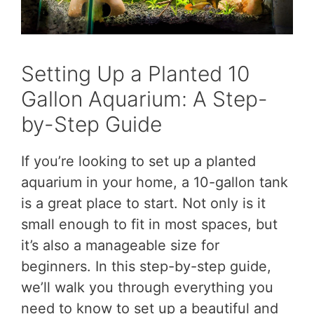
Setting Up a Planted 10
Gallon Aquarium: A Step-
by-Step Guide
If you’re looking to set up a planted
aquarium in your home, a 10-gallon tank
is a great place to start. Not only is it
small enough to fit in most spaces, but
it’s also a manageable size for
beginners. In this step-by-step guide,
we’ll walk you through everything you
need to know to set up a beautiful and