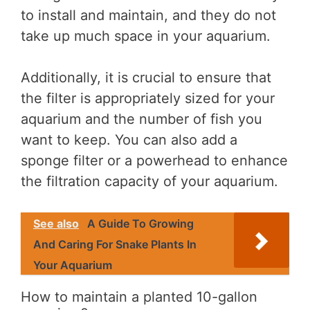
to install and maintain, and they do not
take up much space in your aquarium.
Additionally, it is crucial to ensure that
the filter is appropriately sized for your
aquarium and the number of fish you
want to keep. You can also add a
sponge filter or a powerhead to enhance
the filtration capacity of your aquarium.
See also
A Guide To Growing
And Caring For Snake Plants In
Your Aquarium
How to maintain a planted 10-gallon