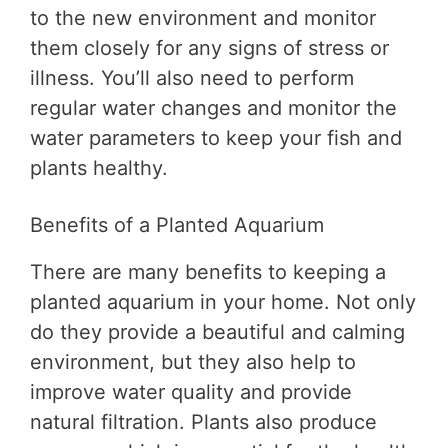
to the new environment and monitor
them closely for any signs of stress or
illness. You’ll also need to perform
regular water changes and monitor the
water parameters to keep your fish and
plants healthy.
Benefits of a Planted Aquarium
There are many benefits to keeping a
planted aquarium in your home. Not only
do they provide a beautiful and calming
environment, but they also help to
improve water quality and provide
natural filtration. Plants also produce