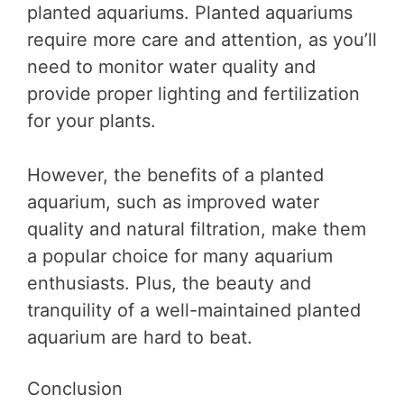
planted aquariums. Planted aquariums
require more care and attention, as you’ll
need to monitor water quality and
provide proper lighting and fertilization
for your plants.
However, the benefits of a planted
aquarium, such as improved water
quality and natural filtration, make them
a popular choice for many aquarium
enthusiasts. Plus, the beauty and
tranquility of a well-maintained planted
aquarium are hard to beat.
Conclusion