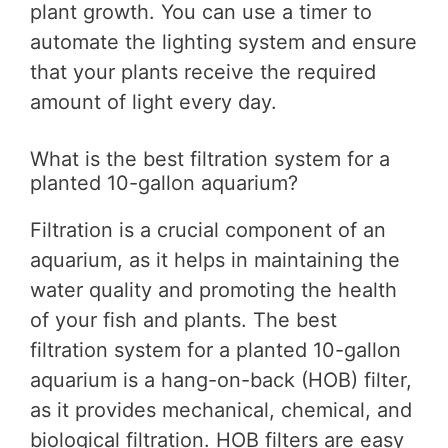
plant growth. You can use a timer to
automate the lighting system and ensure
that your plants receive the required
amount of light every day.
What is the best filtration system for a
planted 10-gallon aquarium?
Filtration is a crucial component of an
aquarium, as it helps in maintaining the
water quality and promoting the health
of your fish and plants. The best
filtration system for a planted 10-gallon
aquarium is a hang-on-back (HOB) filter,
as it provides mechanical, chemical, and
biological filtration. HOB filters are easy