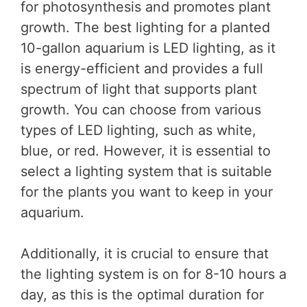
for photosynthesis and promotes plant
growth. The best lighting for a planted
10-gallon aquarium is LED lighting, as it
is energy-efficient and provides a full
spectrum of light that supports plant
growth. You can choose from various
types of LED lighting, such as white,
blue, or red. However, it is essential to
select a lighting system that is suitable
for the plants you want to keep in your
aquarium.
Additionally, it is crucial to ensure that
the lighting system is on for 8-10 hours a
day, as this is the optimal duration for