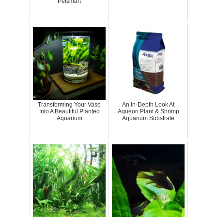
Petsmart
Transforming Your Vase
An In-Depth Look At
Into A Beautiful Planted
Aqueon Plant & Shrimp
Aquarium
Aquarium Substrate