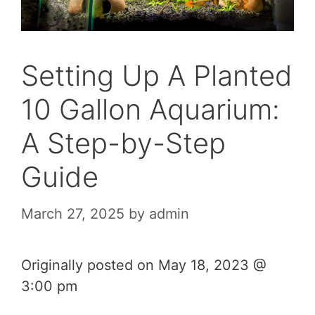
Setting Up A Planted
10 Gallon Aquarium:
A Step-by-Step
Guide
March 27, 2025
by
admin
Originally posted on
May 18, 2023 @
3:00 pm