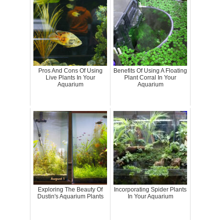
Pros And Cons Of Using
Benefits Of Using A Floating
Live Plants In Your
Plant Corral In Your
Aquarium
Aquarium
Exploring The Beauty Of
Incorporating Spider Plants
Dustin's Aquarium Plants
In Your Aquarium