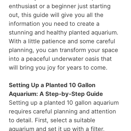
enthusiast or a beginner just starting
out, this guide will give you all the
information you need to create a
stunning and healthy planted aquarium.
With a little patience and some careful
planning, you can transform your space
into a peaceful underwater oasis that
will bring you joy for years to come.
Setting Up a Planted 10 Gallon
Aquarium: A Step-by-Step Guide
Setting up a planted 10 gallon aquarium
requires careful planning and attention
to detail. First, select a suitable
aquarium and set it up with a filter,