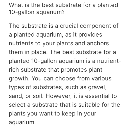
What is the best substrate for a planted
10-gallon aquarium?
The substrate is a crucial component of
a planted aquarium, as it provides
nutrients to your plants and anchors
them in place. The best substrate for a
planted 10-gallon aquarium is a nutrient-
rich substrate that promotes plant
growth. You can choose from various
types of substrates, such as gravel,
sand, or soil. However, it is essential to
select a substrate that is suitable for the
plants you want to keep in your
aquarium.