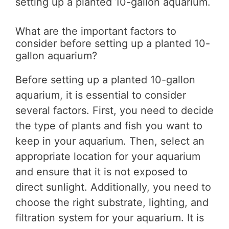
setting up a planted 10-gallon aquarium.
What are the important factors to
consider before setting up a planted 10-
gallon aquarium?
Before setting up a planted 10-gallon
aquarium, it is essential to consider
several factors. First, you need to decide
the type of plants and fish you want to
keep in your aquarium. Then, select an
appropriate location for your aquarium
and ensure that it is not exposed to
direct sunlight. Additionally, you need to
choose the right substrate, lighting, and
filtration system for your aquarium. It is