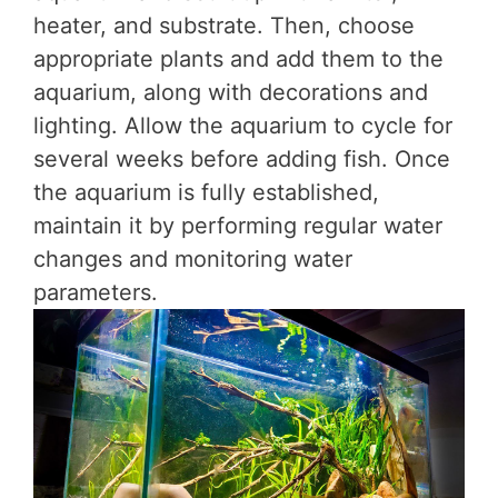
heater, and substrate. Then, choose
appropriate plants and add them to the
aquarium, along with decorations and
lighting. Allow the aquarium to cycle for
several weeks before adding fish. Once
the aquarium is fully established,
maintain it by performing regular water
changes and monitoring water
parameters.