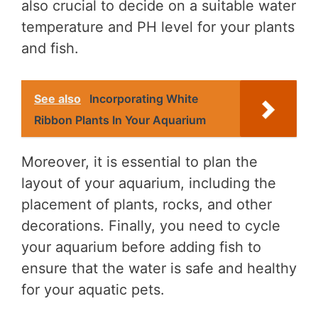
also crucial to decide on a suitable water
temperature and PH level for your plants
and fish.
See also
Incorporating White
Ribbon Plants In Your Aquarium
Moreover, it is essential to plan the
layout of your aquarium, including the
placement of plants, rocks, and other
decorations. Finally, you need to cycle
your aquarium before adding fish to
ensure that the water is safe and healthy
for your aquatic pets.