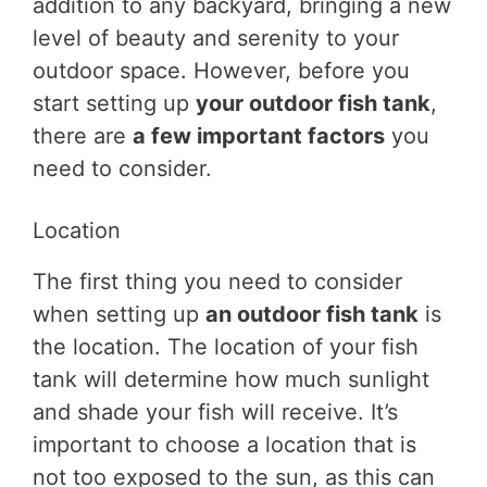
addition to any backyard, bringing a new
level of beauty and serenity to your
outdoor space. However, before you
start setting up
your outdoor fish tank
,
there are
a few important factors
you
need to consider.
Location
The first thing you need to consider
when setting up
an outdoor fish tank
is
the location. The location of your fish
tank will determine how much sunlight
and shade your fish will receive. It’s
important to choose a location that is
not too exposed to the sun, as this can