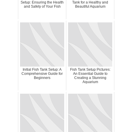
Setup: Ensuring the Health
Tank for a Healthy and
and Safety of Your Fish
Beautiful Aquarium
Initial Fish Tank Setup: A
Fish Tank Setup Pictures:
Comprehensive Guide for
An Essential Guide to
Beginners
Creating a Stunning
Aquarium