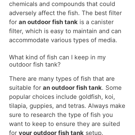
chemicals and compounds that could
adversely affect the fish. The best filter
for
an outdoor fish tank
is a canister
filter, which is easy to maintain and can
accommodate various types of media.
What kind of fish can I keep in my
outdoor fish tank?
There are many types of fish that are
suitable for
an outdoor fish tank
. Some
popular choices include goldfish, koi,
tilapia, guppies, and tetras. Always make
sure to research the type of fish you
want to keep to ensure they are suited
for
your outdoor fish tank
setup.