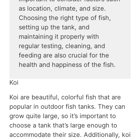
as location, climate, and size.
Choosing the right type of fish,
setting up the tank, and
maintaining it properly with
regular testing, cleaning, and
feeding are also crucial for the
health and happiness of the fish.
Koi
Koi are beautiful, colorful fish that are
popular in outdoor fish tanks. They can
grow quite large, so it’s important to
choose a tank that’s large enough to
accommodate their size. Additionally, koi