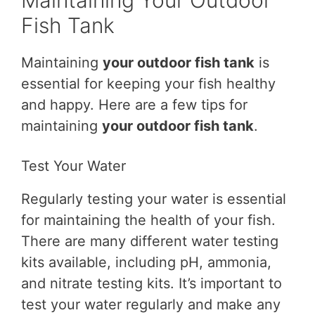
Maintaining Your Outdoor
Fish Tank
Maintaining
your outdoor fish tank
is
essential for keeping your fish healthy
and happy. Here are a few tips for
maintaining
your outdoor fish tank
.
Test Your Water
Regularly testing your water is essential
for maintaining the health of your fish.
There are many different water testing
kits available, including pH, ammonia,
and nitrate testing kits. It’s important to
test your water regularly and make any