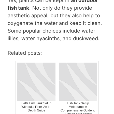
Yes, plants can be kept in
an outdoor
fish tank
. Not only do they provide
aesthetic appeal, but they also help to
oxygenate the water and keep it clean.
Some popular choices include water
lilies, water hyacinths, and duckweed.
Related posts:
Betta Fish Tank Setup
Fish Tank Setup
Without a Filter: An In-
Melbourne: A
Depth Guide
Comprehensive Guide to