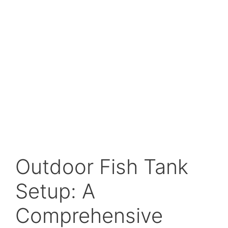
Outdoor Fish Tank
Setup: A
Comprehensive