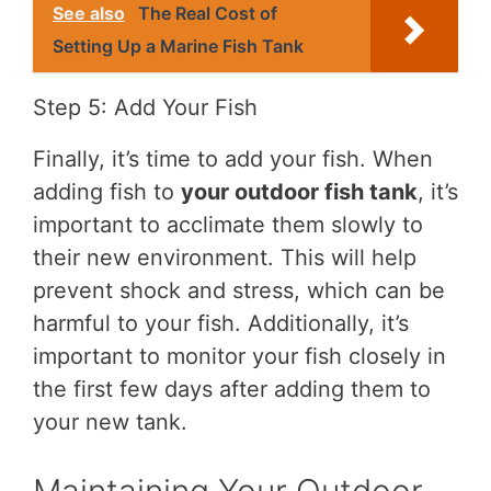
See also
The Real Cost of
Setting Up a Marine Fish Tank
Step 5: Add Your Fish
Finally, it’s time to add your fish. When
adding fish to
your outdoor fish tank
, it’s
important to acclimate them slowly to
their new environment. This will help
prevent shock and stress, which can be
harmful to your fish. Additionally, it’s
important to monitor your fish closely in
the first few days after adding them to
your new tank.