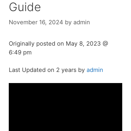
Guide
November 16, 2024
by
admin
Originally posted on
May 8, 2023 @
6:49 pm
Last Updated on 2 years by
admin