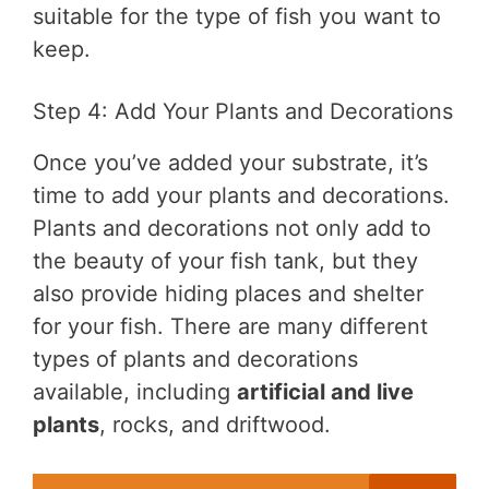
suitable for the type of fish you want to
keep.
Step 4: Add Your Plants and Decorations
Once you’ve added your substrate, it’s
time to add your plants and decorations.
Plants and decorations not only add to
the beauty of your fish tank, but they
also provide hiding places and shelter
for your fish. There are many different
types of plants and decorations
available, including
artificial and live
plants
, rocks, and driftwood.