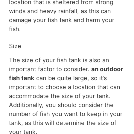
location that is sheltered from strong
winds and heavy rainfall, as this can
damage your fish tank and harm your
fish.
Size
The size of your fish tank is also an
important factor to consider.
an outdoor
fish tank
can be quite large, so it’s
important to choose a location that can
accommodate the size of your tank.
Additionally, you should consider the
number of fish you want to keep in your
tank, as this will determine the size of
your tank.