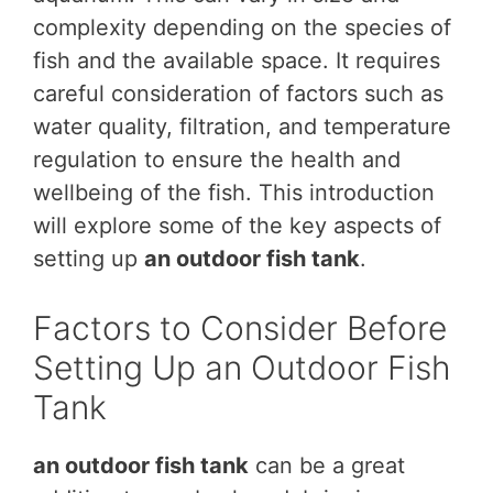
complexity depending on the species of
fish and the available space. It requires
careful consideration of factors such as
water quality, filtration, and temperature
regulation to ensure the health and
wellbeing of the fish. This introduction
will explore some of the key aspects of
setting up
an outdoor fish tank
.
Factors to Consider Before
Setting Up an Outdoor Fish
Tank
an outdoor fish tank
can be a great