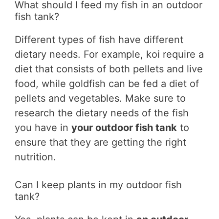
What should I feed my fish in an outdoor
fish tank?
Different types of fish have different
dietary needs. For example, koi require a
diet that consists of both pellets and live
food, while goldfish can be fed a diet of
pellets and vegetables. Make sure to
research the dietary needs of the fish
you have in
your outdoor fish tank
to
ensure that they are getting the right
nutrition.
Can I keep plants in my outdoor fish
tank?