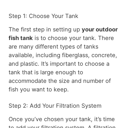
Step 1: Choose Your Tank
The first step in setting up
your outdoor
fish tank
is to choose your tank. There
are many different types of tanks
available, including fiberglass, concrete,
and plastic. It’s important to choose a
tank that is large enough to
accommodate the size and number of
fish you want to keep.
Step 2: Add Your Filtration System
Once you’ve chosen your tank, it’s time
to add your filtration system. A filtration