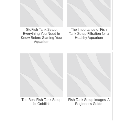
GloFish Tank Setup:
The Importance of Fish
Everything You Need to
Tank Setup Filtration for a
Know Before Starting Your
Healthy Aquarium
Aquarium
The Best Fish Tank Setup
Fish Tank Setup Images: A
for Goldfish
Beginner's Guide