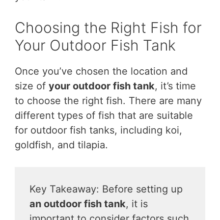
Choosing the Right Fish for
Your Outdoor Fish Tank
Once you’ve chosen the location and
size of
your outdoor fish tank
, it’s time
to choose the right fish. There are many
different types of fish that are suitable
for outdoor fish tanks, including koi,
goldfish, and tilapia.
Key Takeaway: Before setting up
an outdoor fish tank
, it is
important to consider factors such