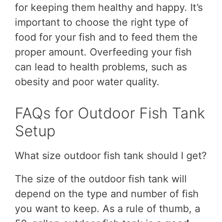
for keeping them healthy and happy. It’s
important to choose the right type of
food for your fish and to feed them the
proper amount. Overfeeding your fish
can lead to health problems, such as
obesity and poor water quality.
FAQs for Outdoor Fish Tank
Setup
What size outdoor fish tank should I get?
The size of the outdoor fish tank will
depend on the type and number of fish
you want to keep. As a rule of thumb, a