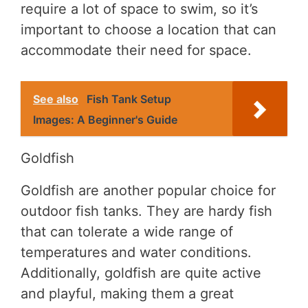
require a lot of space to swim, so it’s
important to choose a location that can
accommodate their need for space.
See also
Fish Tank Setup
Images: A Beginner's Guide
Goldfish
Goldfish are another popular choice for
outdoor fish tanks. They are hardy fish
that can tolerate a wide range of
temperatures and water conditions.
Additionally, goldfish are quite active
and playful, making them a great