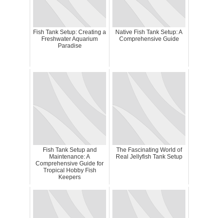
Fish Tank Setup: Creating a
Native Fish Tank Setup: A
Freshwater Aquarium
Comprehensive Guide
Paradise
Fish Tank Setup and
The Fascinating World of
Maintenance: A
Real Jellyfish Tank Setup
Comprehensive Guide for
Tropical Hobby Fish
Keepers