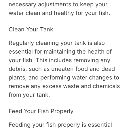
necessary adjustments to keep your
water clean and healthy for your fish.
Clean Your Tank
Regularly cleaning your tank is also
essential for maintaining the health of
your fish. This includes removing any
debris, such as uneaten food and dead
plants, and performing water changes to
remove any excess waste and chemicals
from your tank.
Feed Your Fish Properly
Feeding your fish properly is essential