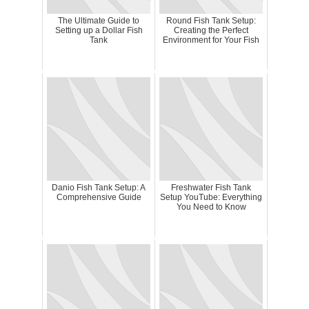
The Ultimate Guide to
Round Fish Tank Setup:
Setting up a Dollar Fish
Creating the Perfect
Tank
Environment for Your Fish
Danio Fish Tank Setup: A
Freshwater Fish Tank
Comprehensive Guide
Setup YouTube: Everything
You Need to Know