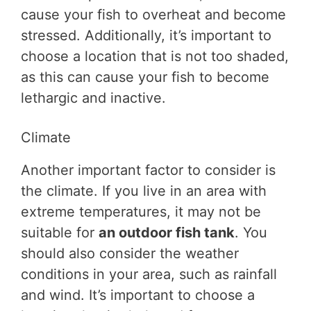
cause your fish to overheat and become
stressed. Additionally, it’s important to
choose a location that is not too shaded,
as this can cause your fish to become
lethargic and inactive.
Climate
Another important factor to consider is
the climate. If you live in an area with
extreme temperatures, it may not be
suitable for
an outdoor fish tank
. You
should also consider the weather
conditions in your area, such as rainfall
and wind. It’s important to choose a