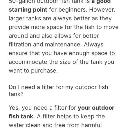
50-gallon outdoor fish tank is
a good
starting point
for beginners. However,
larger tanks are always better as they
provide more space for the fish to move
around and also allows for better
filtration and maintenance. Always
ensure that you have enough space to
accommodate the size of the tank you
want to purchase.
Do I need a filter for my outdoor fish
tank?
Yes, you need a filter for
your outdoor
fish tank
. A filter helps to keep the
water clean and free from harmful