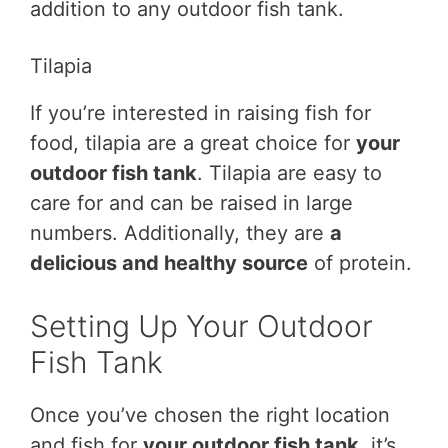
addition to any outdoor fish tank.
Tilapia
If you’re interested in raising fish for
food, tilapia are a great choice for
your
outdoor fish tank
. Tilapia are easy to
care for and can be raised in large
numbers. Additionally, they are
a
delicious and healthy source
of protein.
Setting Up Your Outdoor
Fish Tank
Once you’ve chosen the right location
and fish for
your outdoor fish tank
, it’s