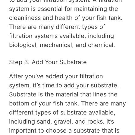
system is essential for maintaining the
cleanliness and health of your fish tank.
There are many different types of
filtration systems available, including
biological, mechanical, and chemical.
Step 3: Add Your Substrate
After you’ve added your filtration
system, it’s time to add your substrate.
Substrate is the material that lines the
bottom of your fish tank. There are many
different types of substrate available,
including sand, gravel, and rocks. It’s
important to choose a substrate that is