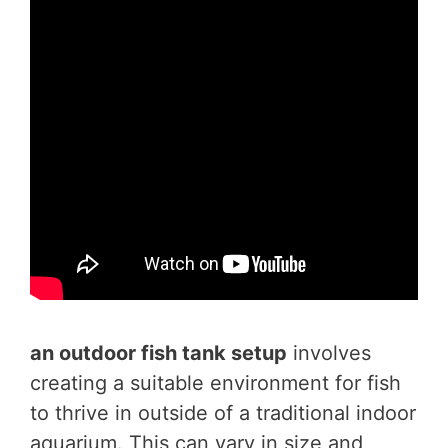
an outdoor fish tank
setup
involves
creating a suitable environment for fish
to thrive in outside of a traditional indoor
aquarium. This can vary in size and