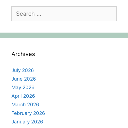
Search
for:
Archives
July 2026
June 2026
May 2026
April 2026
March 2026
February 2026
January 2026