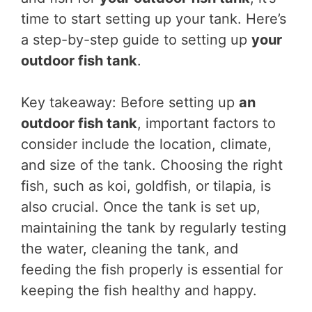
time to start setting up your tank. Here’s
a step-by-step guide to setting up
your
outdoor fish tank
.
Key takeaway: Before setting up
an
outdoor fish tank
, important factors to
consider include the location, climate,
and size of the tank. Choosing the right
fish, such as koi, goldfish, or tilapia, is
also crucial. Once the tank is set up,
maintaining the tank by regularly testing
the water, cleaning the tank, and
feeding the fish properly is essential for
keeping the fish healthy and happy.