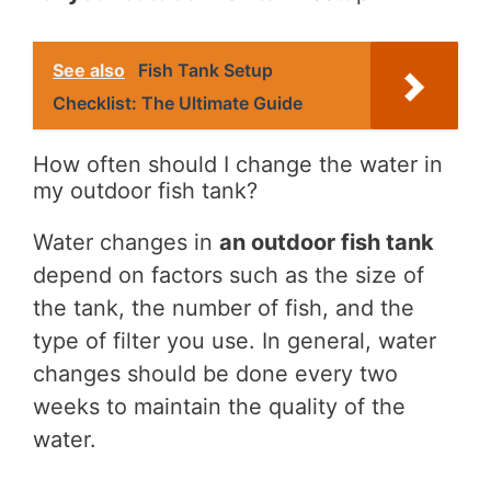
See also
Fish Tank Setup
Checklist: The Ultimate Guide
How often should I change the water in
my outdoor fish tank?
Water changes in
an outdoor fish tank
depend on factors such as the size of
the tank, the number of fish, and the
type of filter you use. In general, water
changes should be done every two
weeks to maintain the quality of the
water.