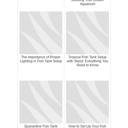
Building Your Dream
Aquarium
The Importance of Proper
Tropical Fish Tank Setup
Lighting in Fish Tank Setup
with Stand: Everything You
Need to Know
Quarantine Fish Tank
How to Set Up Your Fish