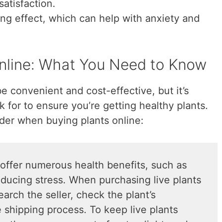
satisfaction.
ing effect, which can help with anxiety and
Online: What You Need to Know
be convenient and cost-effective, but it’s
 for to ensure you’re getting healthy plants.
der when buying plants online:
offer numerous health benefits, such as
educing stress. When purchasing live plants
search the seller, check the plant’s
 shipping process. To keep live plants