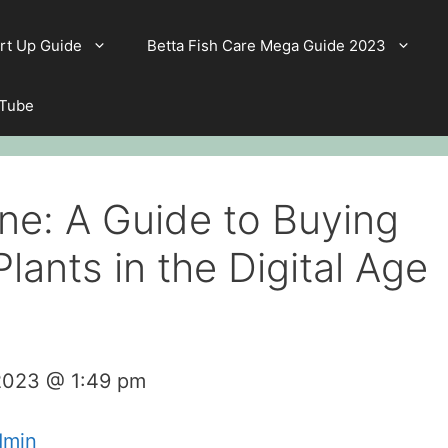
rt Up Guide
Betta Fish Care Mega Guide 2023
 Tube
ine: A Guide to Buying
lants in the Digital Age
 2023 @ 1:49 pm
dmin