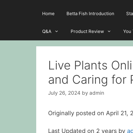
Home
Betta Fish Introduction
Sta
Q&A
Product Review
You
Live Plants Onl
and Caring for P
July 26, 2024
by
admin
Originally posted on
April 21,
Last Updated on 2 years by
a