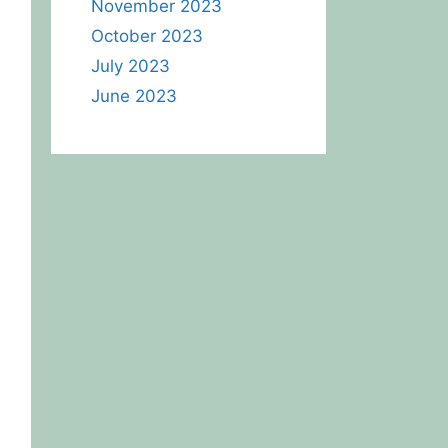
November 2023
October 2023
July 2023
June 2023