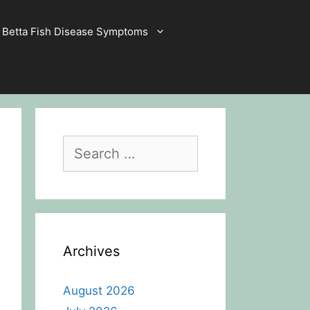
Betta Fish Disease Symptoms
Search
for:
Archives
August 2026