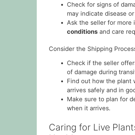
Check for signs of dam
may indicate disease or
Ask the seller for more
conditions
and care req
Consider the Shipping Proces
Check if the seller off
of damage during transi
Find out how the plant 
arrives safely and in go
Make sure to plan for de
when it arrives.
Caring for Live Plan