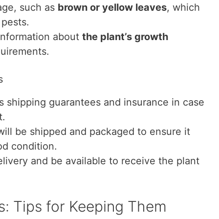
age, such as
brown or yellow leaves
, which
 pests.
 information about
the plant’s growth
uirements.
s
ers shipping guarantees and insurance in case
t.
will be shipped and packaged to ensure it
od condition.
livery and be available to receive the plant
ts: Tips for Keeping Them