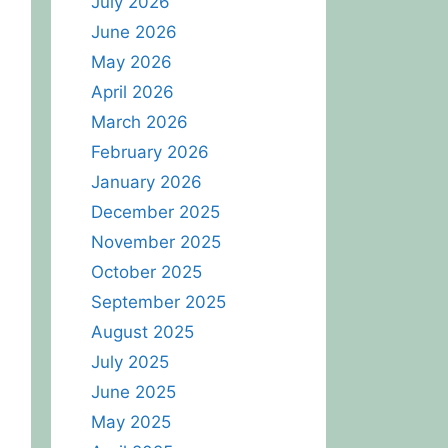
July 2026
June 2026
May 2026
April 2026
March 2026
February 2026
January 2026
December 2025
November 2025
October 2025
September 2025
August 2025
July 2025
June 2025
May 2025