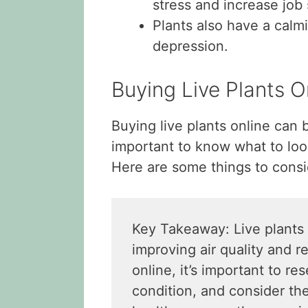
stress and increase job 
Plants also have a calm
depression.
Buying Live Plants 
Buying live plants online can 
important to know what to look
Here are some things to consi
Key Takeaway: Live plants 
improving air quality and r
online, it’s important to re
condition, and consider the