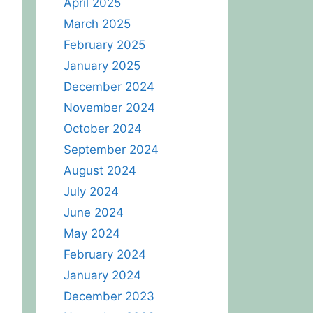
April 2025
March 2025
February 2025
January 2025
December 2024
November 2024
October 2024
September 2024
August 2024
July 2024
June 2024
May 2024
February 2024
January 2024
December 2023