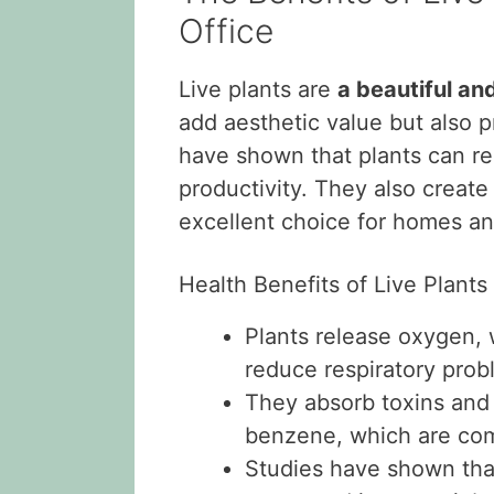
Office
Live plants are
a beautiful an
add aesthetic value but also 
have shown that plants can red
productivity. They also creat
excellent choice for homes and
Health Benefits of Live Plants
Plants release oxygen, 
reduce respiratory prob
They absorb toxins and
benzene, which are com
Studies have shown tha