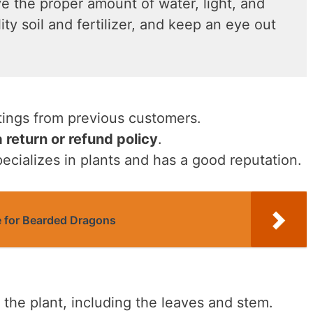
e the proper amount of water, light, and
ty soil and fertilizer, and keep an eye out
tings from previous customers.
a return or refund policy
.
pecializes in plants and has a good reputation.
e for Bearded Dragons
 the plant, including the leaves and stem.