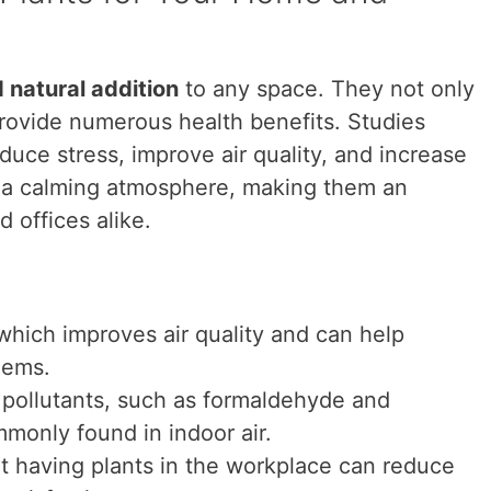
d natural addition
to any space. They not only
provide numerous health benefits. Studies
uce stress, improve air quality, and increase
e a calming atmosphere, making them an
 offices alike.
which improves air quality and can help
lems.
 pollutants, such as formaldehyde and
monly found in indoor air.
t having plants in the workplace can reduce