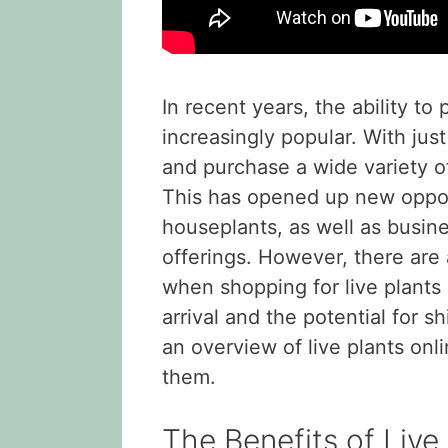
In recent years, the ability t
increasingly popular. With jus
and purchase a wide variety of 
This has opened up new opport
houseplants, as well as busin
offerings. However, there are
when shopping for live plants 
arrival and the potential for s
an overview of live plants on
them.
The Benefits of Live