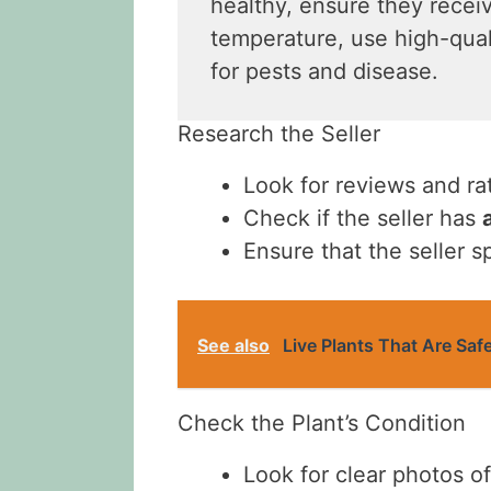
healthy, ensure they receiv
temperature, use high-quali
for pests and disease.
Research the Seller
Look for reviews and ra
Check if the seller has
Ensure that the seller s
See also
Live Plants That Are Saf
Check the Plant’s Condition
Look for clear photos of