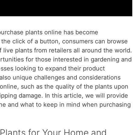
o purchase plants online has become
t the click of a button, consumers can browse
live plants from retailers all around the world.
unities for those interested in gardening and
esses looking to expand their product
 also unique challenges and considerations
online, such as the quality of the plants upon
hipping damage. In this article, we will provide
line and what to keep in mind when purchasing
 Plants for Your Home and