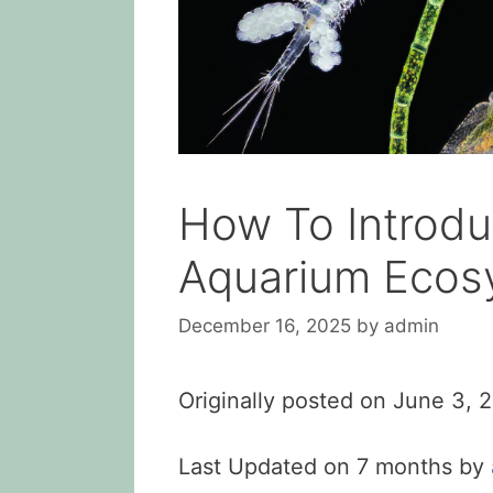
How To Introdu
Aquarium Ecos
December 16, 2025
by
admin
Originally posted on
June 3, 
Last Updated on 7 months by