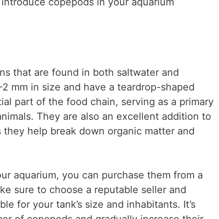
to introduce copepods in your aquarium
s that are found in both saltwater and
1-2 mm in size and have a teardrop-shaped
l part of the food chain, serving as a primary
nimals. They are also an excellent addition to
s they help break down organic matter and
our aquarium, you can purchase them from a
Make sure to choose a reputable seller and
le for your tank’s size and inhabitants. It’s