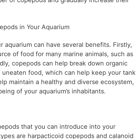
ber of copepods and gradually increase their
pepods in Your Aquarium
 aquarium can have several benefits. Firstly,
rce of food for many marine animals, such as
ndly, copepods can help break down organic
d uneaten food, which can help keep your tank
elp maintain a healthy and diverse ecosystem,
being of your aquarium’s inhabitants.
pepods that you can introduce into your
ypes are harpacticoid copepods and calanoid