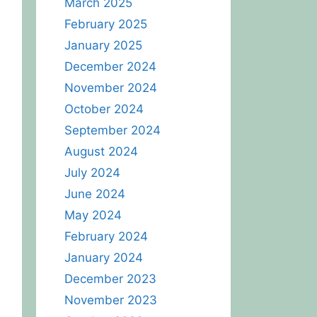
March 2025
February 2025
January 2025
December 2024
November 2024
October 2024
September 2024
August 2024
July 2024
June 2024
May 2024
February 2024
January 2024
December 2023
November 2023