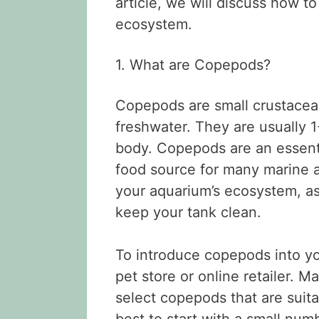
article, we will discuss how 
ecosystem.
1. What are Copepods?
Copepods are small crustacean
freshwater. They are usually 
body. Copepods are an essentia
food source for many marine a
your aquarium’s ecosystem, a
keep your tank clean.
To introduce copepods into y
pet store or online retailer. 
select copepods that are suitab