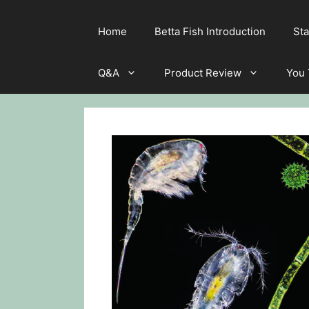
Home
Betta Fish Introduction
Sta
Q&A
Product Review
You