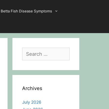
Betta Fish Disease Symptoms
Search
for:
Archives
July 2026