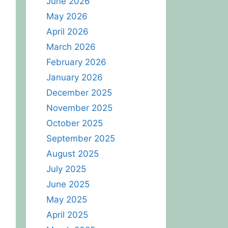
June 2026
May 2026
April 2026
March 2026
February 2026
January 2026
December 2025
November 2025
October 2025
September 2025
August 2025
July 2025
June 2025
May 2025
April 2025