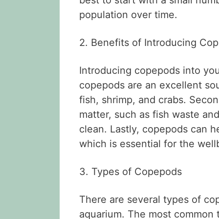
best to start with a small num
population over time.
2. Benefits of Introducing Co
Introducing copepods into your
copepods are an excellent sou
fish, shrimp, and crabs. Seco
matter, such as fish waste an
clean. Lastly, copepods can h
which is essential for the well
3. Types of Copepods
There are several types of co
aquarium. The most common t