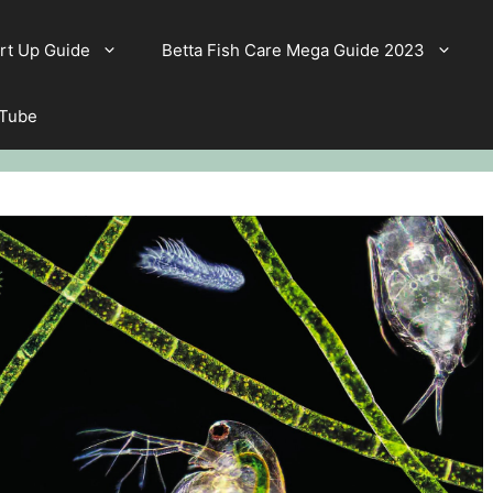
rt Up Guide
Betta Fish Care Mega Guide 2023
 Tube