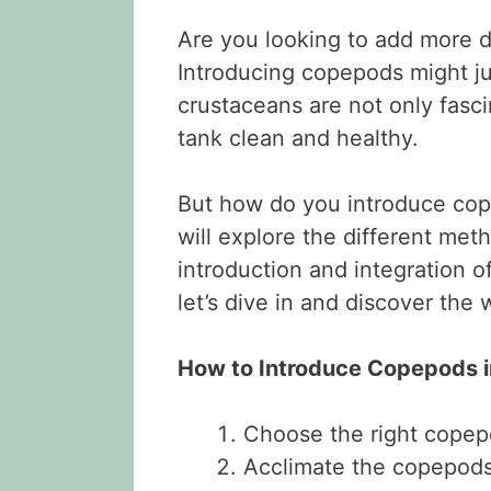
Are you looking to add more d
Introducing copepods might ju
crustaceans are not only fasc
tank clean and healthy.
But how do you introduce cope
will explore the different met
introduction and integration 
let’s dive in and discover the
How to Introduce Copepods 
Choose the right copep
Acclimate the copepods