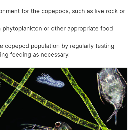
ronment for the copepods, such as live rock or
 phytoplankton or other appropriate food
e copepod population by regularly testing
ting feeding as necessary.