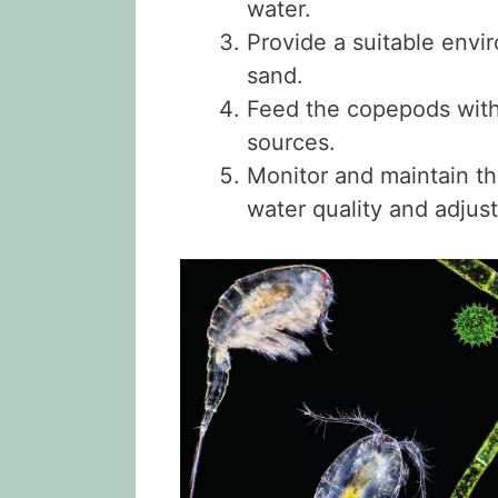
water.
Provide a suitable envi
sand.
Feed the copepods with
sources.
Monitor and maintain th
water quality and adjus