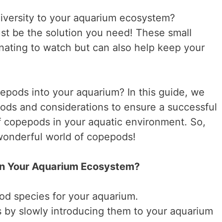
iversity to your aquarium ecosystem?
st be the solution you need! These small
inating to watch but can also help keep your
pods into your aquarium? In this guide, we
hods and considerations to ensure a successful
of copepods in your aquatic environment. So,
 wonderful world of copepods!
in Your Aquarium Ecosystem?
od species for your aquarium.
 by slowly introducing them to your aquarium