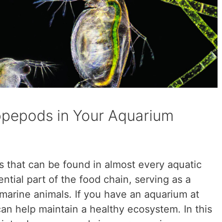
opepods in Your Aquarium
 that can be found in almost every aquatic
tial part of the food chain, serving as a
marine animals. If you have an aquarium at
n help maintain a healthy ecosystem. In this