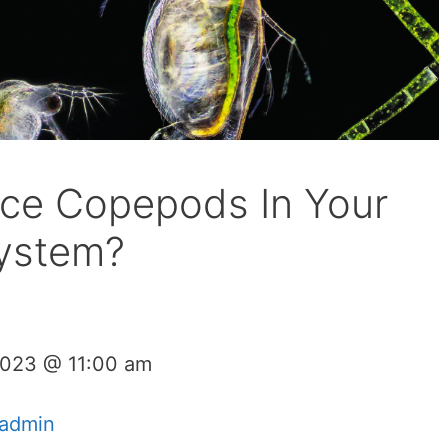
ce Copepods In Your
ystem?
2023 @ 11:00 am
admin