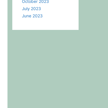
October 2023
July 2023
June 2023