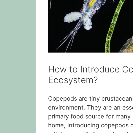
How to Introduce C
Ecosystem?
Copepods are tiny crustaceans
environment. They are an essen
primary food source for many 
home, introducing copepods ca