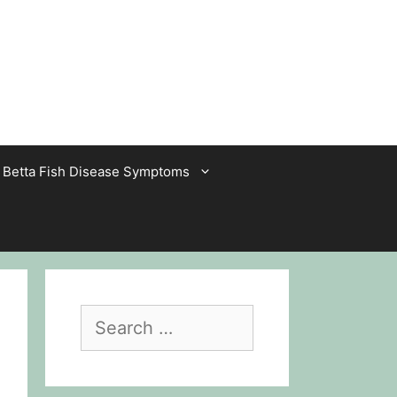
Betta Fish Disease Symptoms
Search
for: