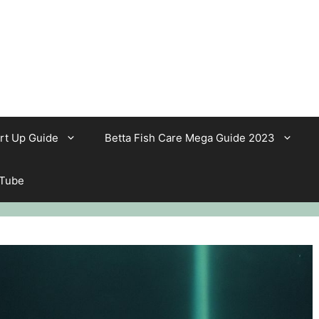
rt Up Guide
Betta Fish Care Mega Guide 2023
 Tube