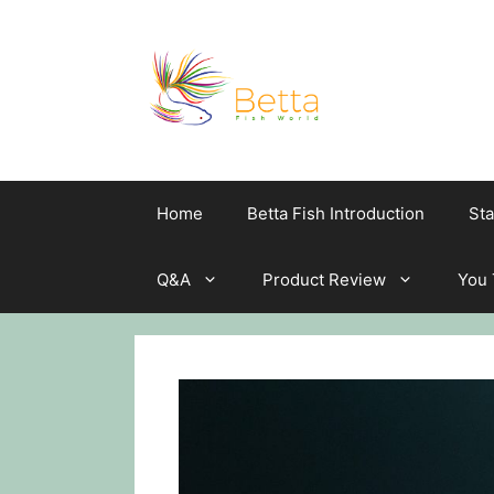
Skip
to
content
Home
Betta Fish Introduction
Sta
Q&A
Product Review
You