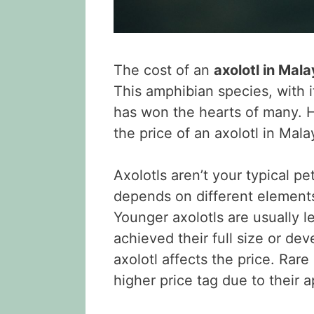
The cost of an
axolotl in Mala
This amphibian species, with i
has won the hearts of many. He
the price of an axolotl in Mala
Axolotls aren’t your typical pe
depends on different element
Younger axolotls are usually l
achieved their full size or dev
axolotl affects the price. Ra
higher price tag due to their a