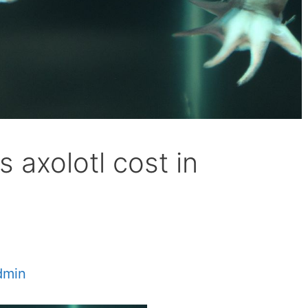
axolotl cost in
dmin