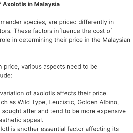
f Axolotls in Malaysia
amander species, are priced differently in
ors. These factors influence the cost of
 role in determining their price in the Malaysian
n price, various aspects need to be
lude:
ariation of axolotls affects their price.
ch as Wild Type, Leucistic, Golden Albino,
y sought after and tend to be more expensive
aesthetic appeal.
otl is another essential factor affecting its