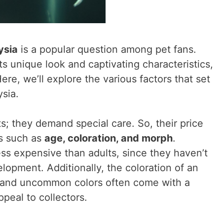
ysia
is a popular question among pet fans.
ts unique look and captivating characteristics,
re, we’ll explore the various factors that set
ysia.
ts; they demand special care. So, their price
s such as
age, coloration, and morph
.
ess expensive than adults, since they haven’t
elopment. Additionally, the coloration of an
re and uncommon colors often come with a
ppeal to collectors.