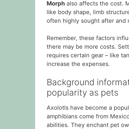
Morph
also affects the cost. M
like body shape, limb structure
often highly sought after and 
Remember, these factors influe
there may be more costs. Setti
requires certain gear – like ta
increase the expenses.
Background informati
popularity as pets
Axolotls have become a popul
amphibians come from Mexico 
abilities. They enchant pet own