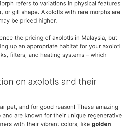
orph refers to variations in physical features
, or gill shape. Axolotls with rare morphs are
may be priced higher.
nce the pricing of axolotls in Malaysia, but
ng up an appropriate habitat for your axolotl
nks, filters, and heating systems – which
on on axolotls and their
ar pet, and for good reason! These amazing
and are known for their unique regenerative
ers with their vibrant colors, like
golden