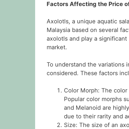
Factors Affecting the Price o
Axolotls, a unique aquatic sal
Malaysia based on several fact
axolotls and play a significant
market.
To understand the variations i
considered. These factors inc
Color Morph: The color v
Popular color morphs su
and Melanoid are highl
due to their rarity and 
Size: The size of an axol