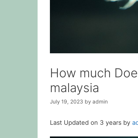
How much Does 
malaysia
July 19, 2023
by
admin
Last Updated on 3 years by
a