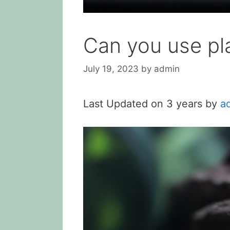
Can you use pla
July 19, 2023
by
admin
Last Updated on 3 years by
a