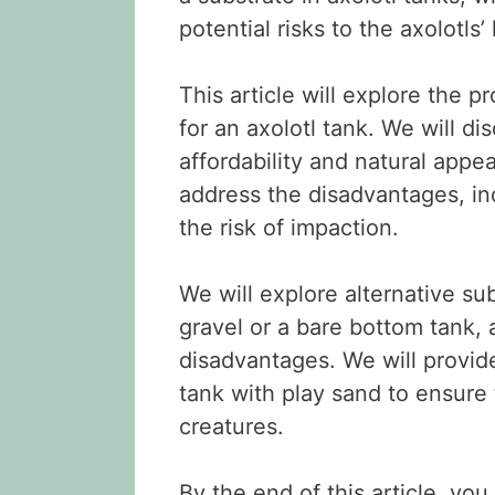
potential risks to the axolotls
This article will explore the 
for an axolotl tank. We will d
affordability and natural appe
address the disadvantages, inc
the risk of impaction.
We will explore alternative sub
gravel or a bare bottom tank,
disadvantages. We will provide
tank with play sand to ensure 
creatures.
By the end of this article, yo