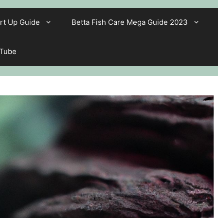
rt Up Guide
Betta Fish Care Mega Guide 2023
 Tube