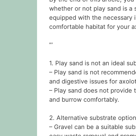
whether or not play sand is a 
equipped with the necessary i
comfortable habitat for your ax
”’
1. Play sand is not an ideal sub
– Play sand is not recommende
and digestive issues for axolot
– Play sand does not provide 
and burrow comfortably.
2. Alternative substrate option
– Gravel can be a suitable subs
easy waste removal and promo