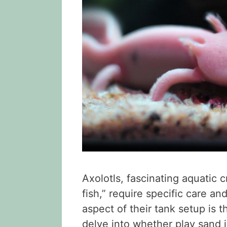
Axolotls, fascinating aquatic
fish,” require specific care an
aspect of their tank setup is th
delve into whether play sand is