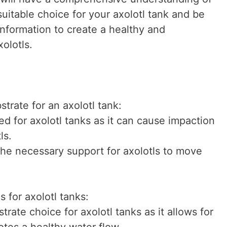
suitable choice for your axolotl tank and be
nformation to create a healthy and
olotls.
strate for an axolotl tank:
d for axolotl tanks as it can cause impaction
ls.
the necessary support for axolotls to move
s for axolotl tanks:
trate choice for axolotl tanks as it allows for
tes a healthy water flow.