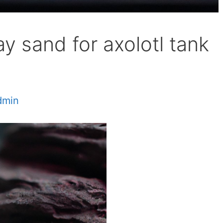
y sand for axolotl tank
dmin