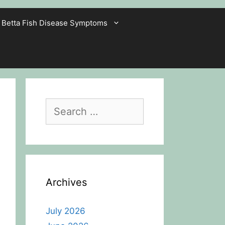
Betta Fish Disease Symptoms
Search
for:
Archives
July 2026