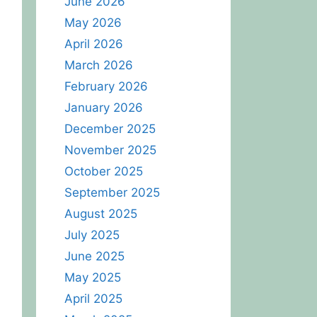
June 2026
May 2026
April 2026
March 2026
February 2026
January 2026
December 2025
November 2025
October 2025
September 2025
August 2025
July 2025
June 2025
May 2025
April 2025