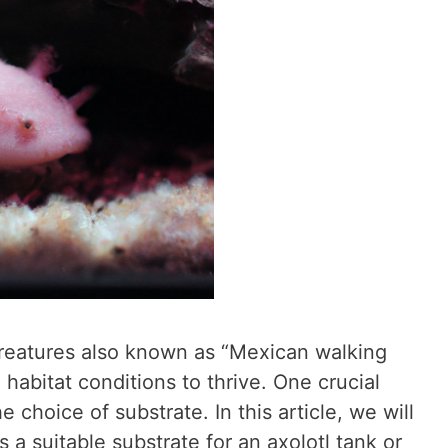
 creatures also known as “Mexican walking
d habitat conditions to thrive. One crucial
e choice of substrate. In this article, we will
 a suitable substrate for an axolotl tank or