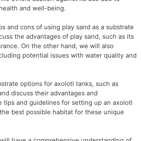
’ health and well-being.
pros and cons of using play sand as a substrate
iscuss the advantages of play sand, such as its
arance. On the other hand, we will also
luding potential issues with water quality and
strate options for axolotl tanks, such as
 and discuss their advantages and
 tips and guidelines for setting up an axolotl
the best possible habitat for these unique
u will have a comprehensive understanding of