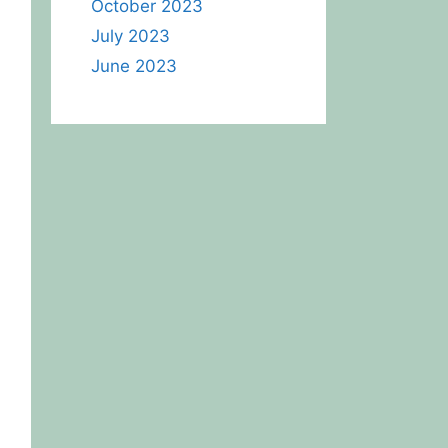
October 2023
July 2023
June 2023