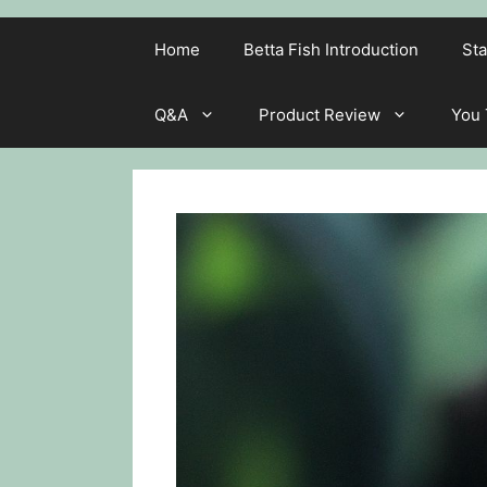
Home
Betta Fish Introduction
Sta
Q&A
Product Review
You