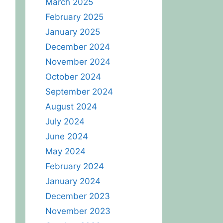
March 2025
February 2025
January 2025
December 2024
November 2024
October 2024
September 2024
August 2024
July 2024
June 2024
May 2024
February 2024
January 2024
December 2023
November 2023