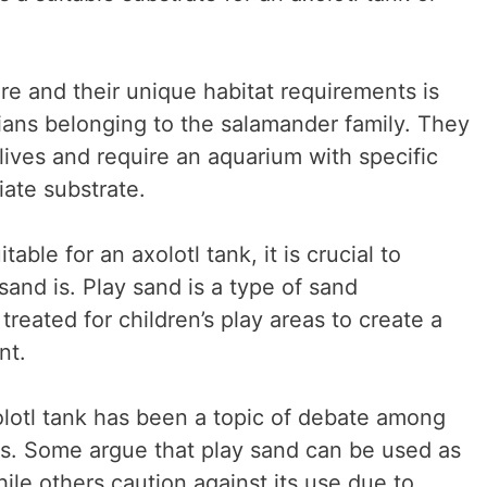
re and their unique habitat requirements is
bians belonging to the salamander family. They
 lives and require an aquarium with specific
ate substrate.
table for an axolotl tank, it is crucial to
and is. Play sand is a type of sand
treated for children’s play areas to create a
nt.
olotl tank has been a topic of debate among
ts. Some argue that play sand can be used as
hile others caution against its use due to