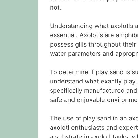
not.
Understanding what axolotls a
essential. Axolotls are amphi
possess gills throughout their
water parameters and appropri
To determine if play sand is sui
understand what exactly play s
specifically manufactured and 
safe and enjoyable environme
The use of play sand in an ax
axolotl enthusiasts and exper
a substrate in axolotl tanks, w