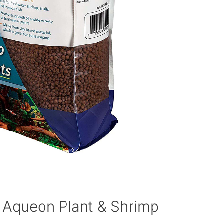
 Aqueon Plant & Shrimp