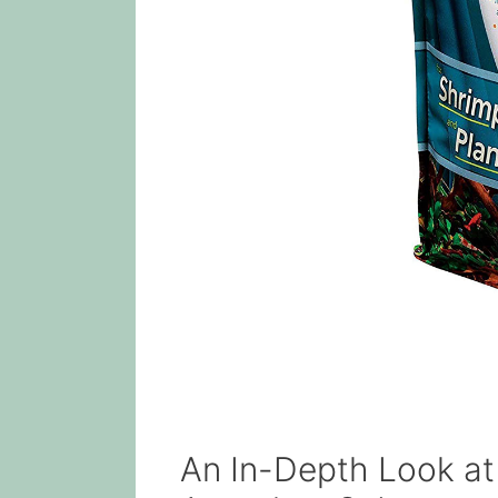
An In-Depth Look at