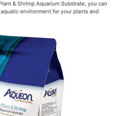
Plant & Shrimp Aquarium Substrate, you can
 aquatic environment for your plants and