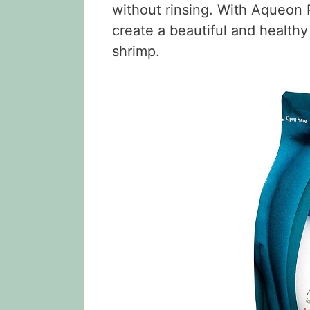
without rinsing. With Aqueon 
create a beautiful and healthy
shrimp.