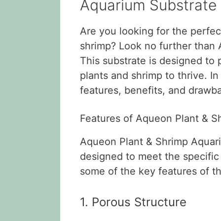
Aquarium Substrate
Are you looking for the perfec
shrimp? Look no further than
This substrate is designed to
plants and shrimp to thrive. In 
features, benefits, and drawba
Features of Aqueon Plant & S
Aqueon Plant & Shrimp Aquariu
designed to meet the specific
some of the key features of th
1. Porous Structure