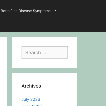
Betta Fish Disease Symptoms
Search
for:
Archives
July 2026