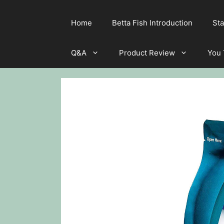
Home
Betta Fish Introduction
Sta
Q&A
Product Review
You