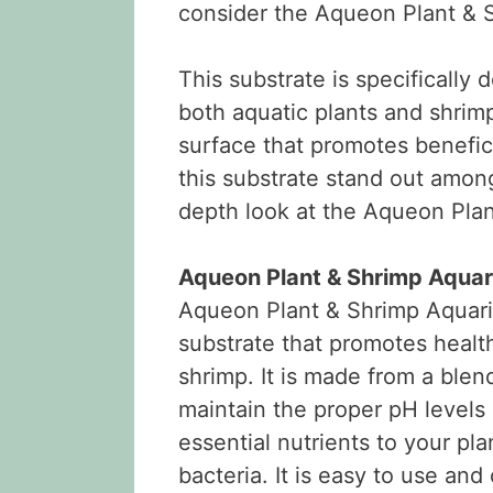
consider the Aqueon Plant & 
This substrate is specifically
both aquatic plants and shrimp
surface that promotes benefic
this substrate stand out among
depth look at the Aqueon Pla
Aqueon Plant & Shrimp Aquar
Aqueon Plant & Shrimp Aquariu
substrate that promotes health
shrimp. It is made from a blen
maintain the proper pH levels 
essential nutrients to your pla
bacteria. It is easy to use an