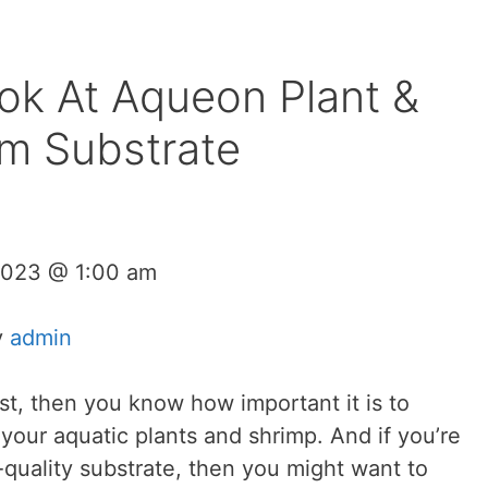
ok At Aqueon Plant &
m Substrate
2023 @ 1:00 am
y
admin
st, then you know how important it is to
 your aquatic plants and shrimp. And if you’re
h-quality substrate, then you might want to