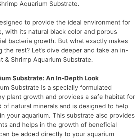
Shrimp Aquarium Substrate.
 designed to provide the ideal environment for
, with its natural black color and porous
ial bacteria growth. But what exactly makes
 the rest? Let’s dive deeper and take an in-
nt & Shrimp Aquarium Substrate.
ium Substrate: An In-Depth Look
m Substrate is a specially formulated
y plant growth and provides a safe habitat for
d of natural minerals and is designed to help
in your aquarium. This substrate also provides
nts and helps in the growth of beneficial
d can be added directly to your aquarium