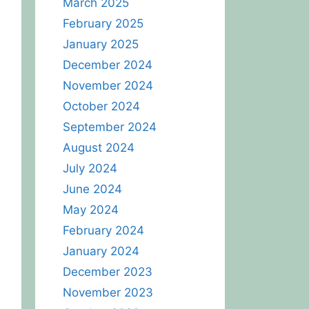
March 2025
February 2025
January 2025
December 2024
November 2024
October 2024
September 2024
August 2024
July 2024
June 2024
May 2024
February 2024
January 2024
December 2023
November 2023