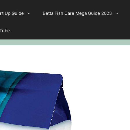
rt Up Guide
Betta Fish Care Mega Guide 2023
 Tube