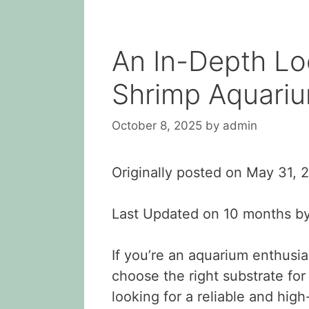
An In-Depth Lo
Shrimp Aquariu
October 8, 2025
by
admin
Originally posted on
May 31, 
Last Updated on 10 months b
If you’re an aquarium enthusia
choose the right substrate for
looking for a reliable and hig