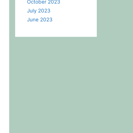
October 2023
July 2023
June 2023