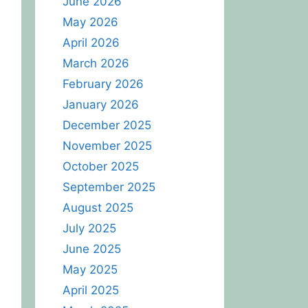
June 2026
May 2026
April 2026
March 2026
February 2026
January 2026
December 2025
November 2025
October 2025
September 2025
August 2025
July 2025
June 2025
May 2025
April 2025