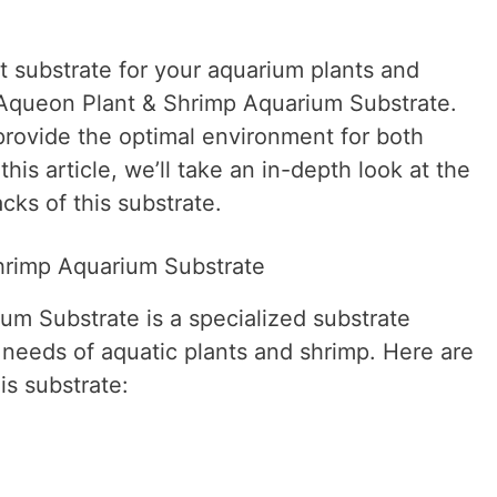
t substrate for your aquarium plants and
 Aqueon Plant & Shrimp Aquarium Substrate.
 provide the optimal environment for both
this article, we’ll take an in-depth look at the
cks of this substrate.
hrimp Aquarium Substrate
m Substrate is a specialized substrate
 needs of aquatic plants and shrimp. Here are
is substrate: